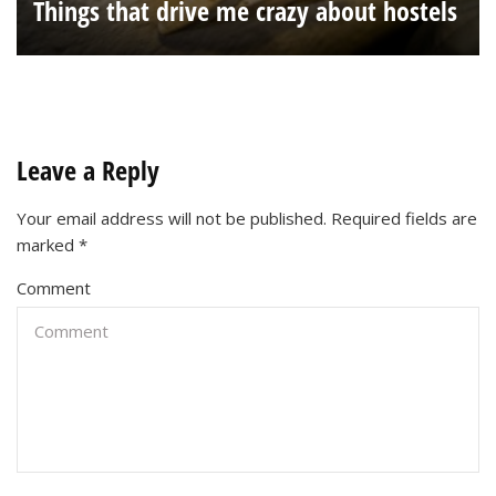
Things that drive me crazy about hostels
Leave a Reply
Your email address will not be published.
Required fields are
marked
*
Comment