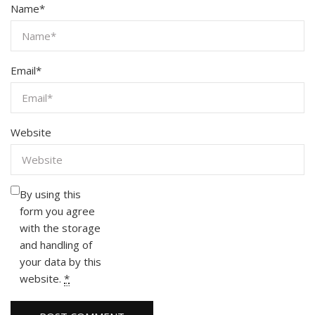
Name
*
Email
*
Website
By using this
form you agree
with the storage
and handling of
your data by this
website.
*