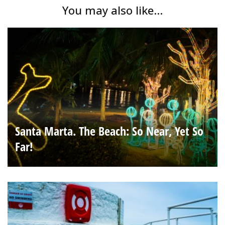
You may also like...
Santa Marta. The Beach: So Near, Yet So
Far!