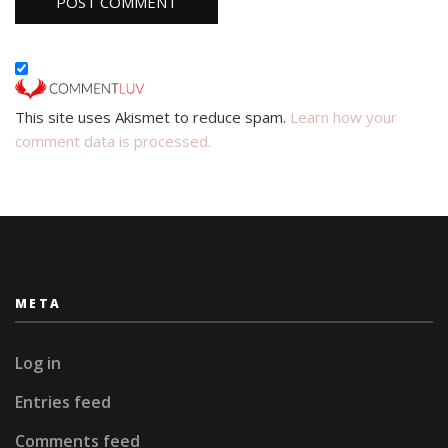
This site uses Akismet to reduce spam.
Learn how your
comment data is processed.
META
Log in
Entries feed
Comments feed