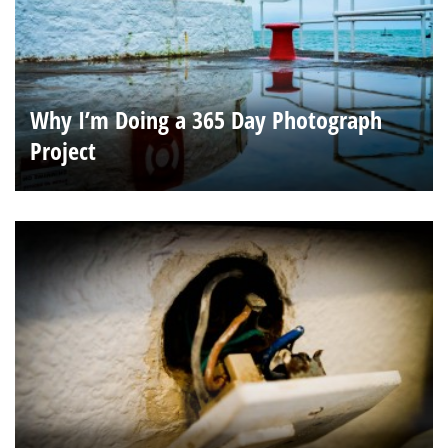
Why I’m Doing a 365 Day Photograph
Project