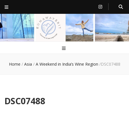
RunawayBrit
a journey of new beginnings
Home
/
Asia
/
A Weekend in India’s Wine Region
/
DSC07488
DSC07488