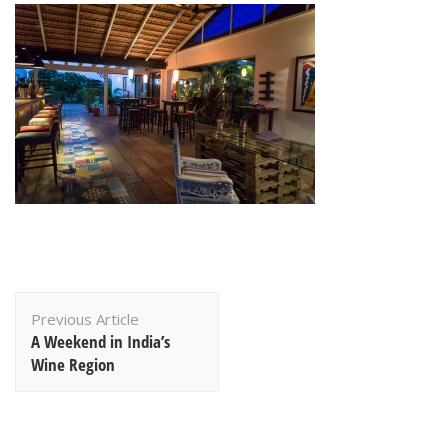
Post
Previous Article
Navigation
A Weekend in India’s
Wine Region