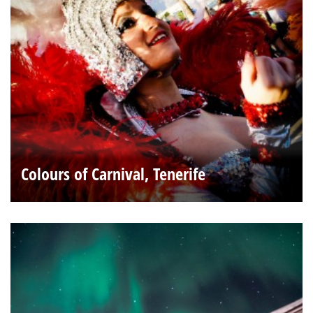
Colours of Carnival, Tenerife