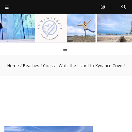
RunawayBrit
a journey of new beginnings
Home
/
Beaches
/
Coastal Walk: the Lizard to Kynance Cove
/