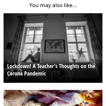
You may also like...
Lockdown! A Teacher’s Thoughts on the
Corona Pandemic