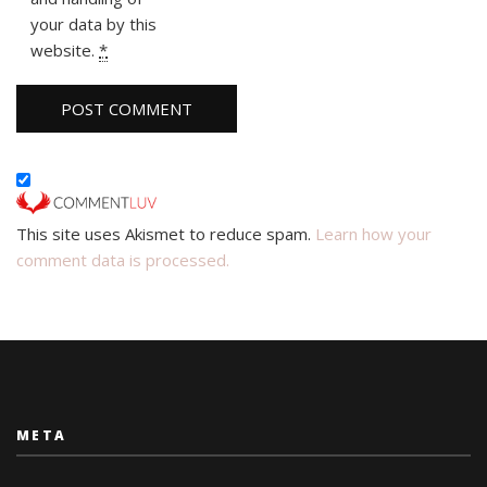
your data by this
website.
*
This site uses Akismet to reduce spam.
Learn how your
comment data is processed.
META