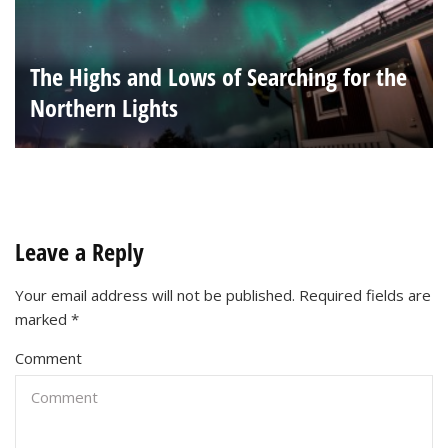
The Highs and Lows of Searching for the
Northern Lights
Leave a Reply
Your email address will not be published.
Required fields are
marked
*
Comment