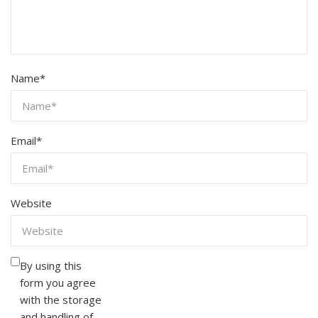
Name
*
Email
*
Website
By using this
form you agree
with the storage
and handling of