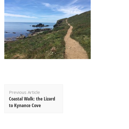
Post
Previous Article
Navigation
Coastal Walk: the Lizard
to Kynance Cove