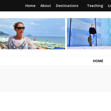
Home
About
Destinations
Teaching
L
RunawayBrit
a journey of new beginnings
HOME