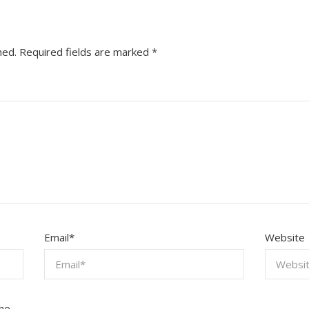
hed.
Required fields are marked
*
Email
*
Website
the