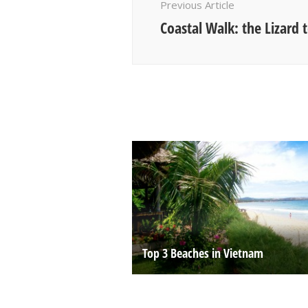
Previous Article
Coastal Walk: the Lizard
Top 3 Beaches in Vietnam