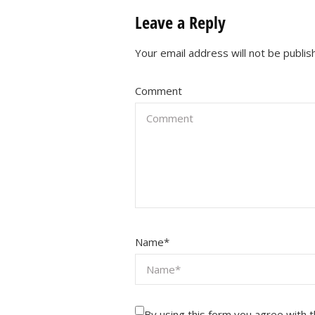
Leave a Reply
Your email address will not be publis
Comment
Name
*
By using this form you agree with 