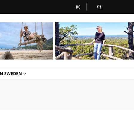
 IN SWEDEN