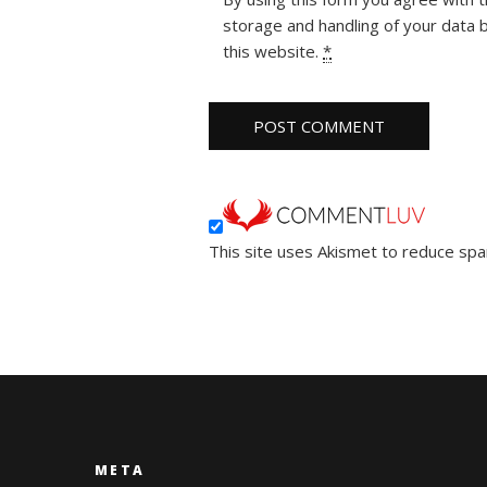
storage and handling of your data 
this website.
*
This site uses Akismet to reduce sp
META