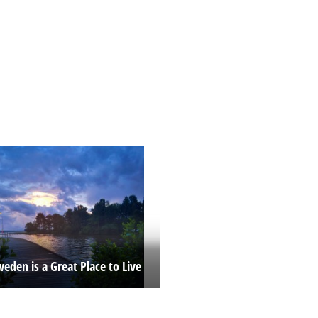
eden is a Great Place to Live