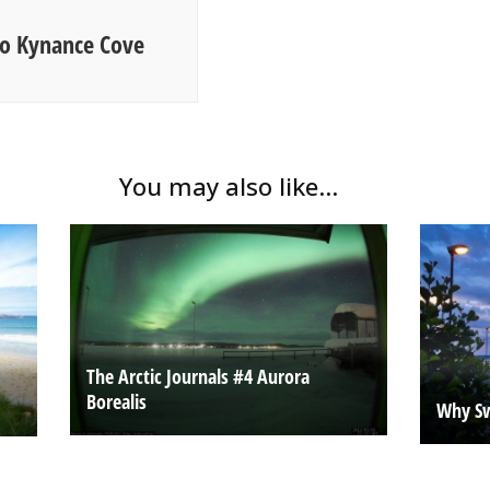
 to Kynance Cove
You may also like...
The Arctic Journals #4 Aurora
Borealis
Why Sw