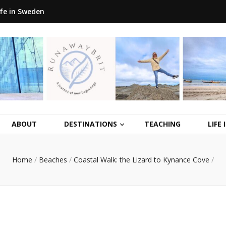
ife in Sweden
ABOUT
DESTINATIONS
TEACHING
LIFE
Home
/
Beaches
/
Coastal Walk: the Lizard to Kynance Cove
/