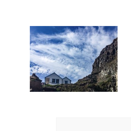
Post
Navigation