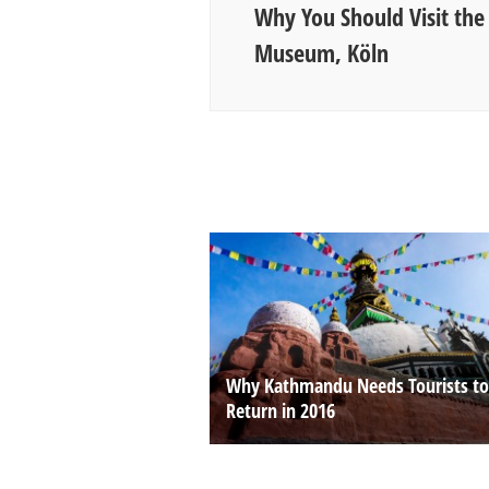
Why You Should Visit the
Museum, Köln
Why Kathmandu Needs Tourists to
Return in 2016