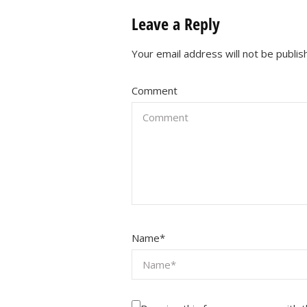
Leave a Reply
Your email address will not be publis
Comment
Name
*