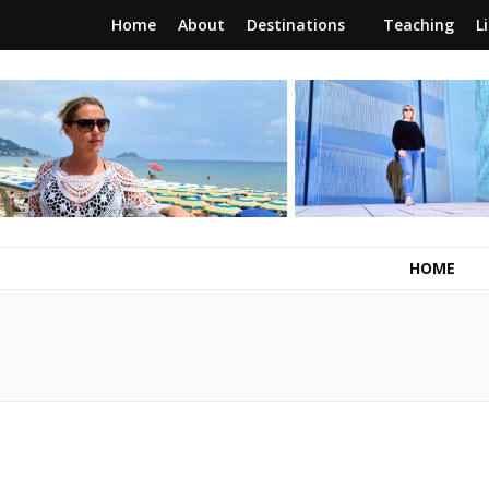
Home
About
Destinations
Teaching
L
RunawayBrit
a journey of new beginnings
HOME