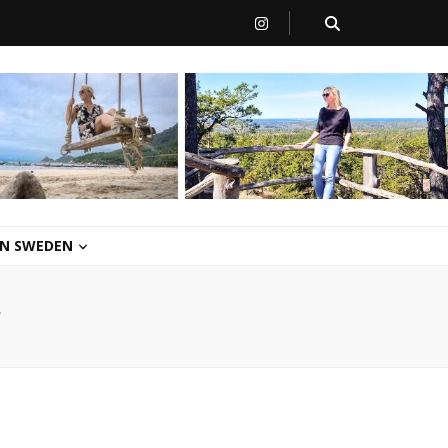
 IN SWEDEN
/