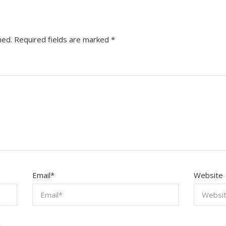
hed.
Required fields are marked
*
Email
*
Website