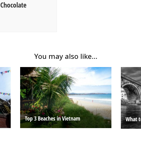
 Chocolate
You may also like...
Top 3 Beaches in Vietnam
What t