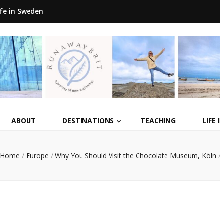
ife in Sweden
ABOUT
DESTINATIONS
TEACHING
LIFE
Home
/
Europe
/
Why You Should Visit the Chocolate Museum, Köln