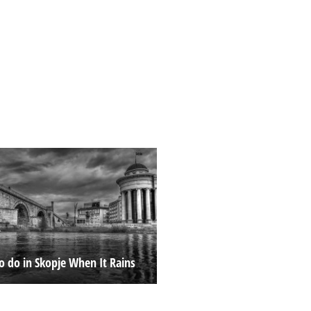
o do in Skopje When It Rains