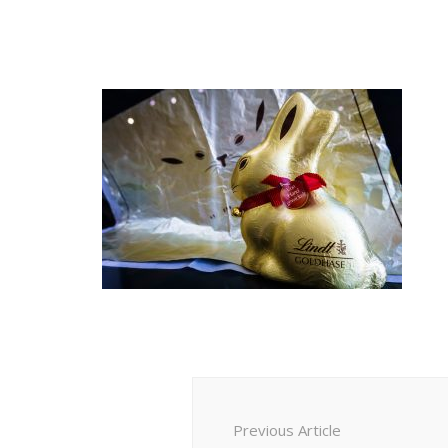
Post
Navigation
Previous Article