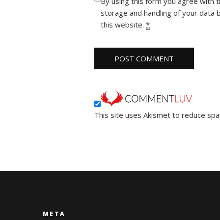
By using this form you agree with 
storage and handling of your data 
this website.
*
This site uses Akismet to reduce sp
META