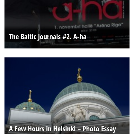
The Baltic Journals #2. A-ha
A Few Hours in Helsinki – Photo Essay