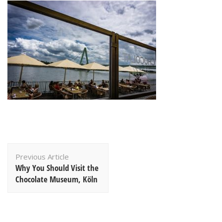
Post
Previous Article
Navigation
Why You Should Visit the
Chocolate Museum, Köln