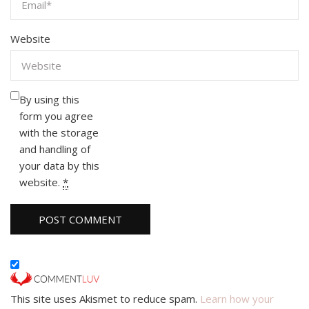
Website
By using this
form you agree
with the storage
and handling of
your data by this
website.
*
This site uses Akismet to reduce spam.
Learn how your