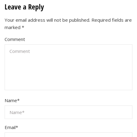
Leave a Reply
Your email address will not be published.
Required fields are
marked
*
Comment
Name
*
Email
*