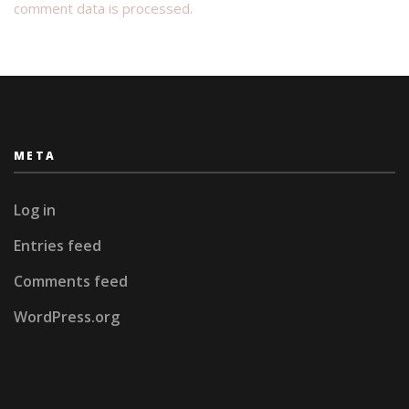
comment data is processed.
META
Log in
Entries feed
Comments feed
WordPress.org