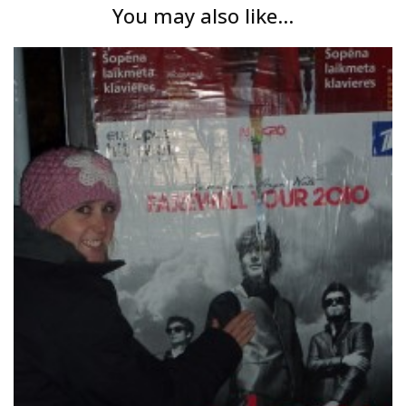
You may also like...