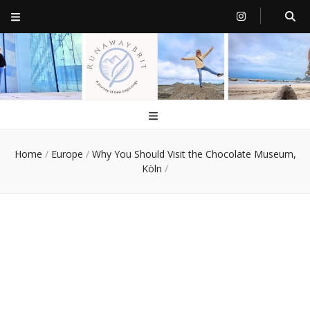
RunawayBrit
a journey of new beginnings
Home
/
Europe
/
Why You Should Visit the Chocolate Museum,
Köln
/