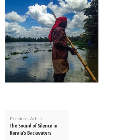
Post
Previous Article
Navigation
The Sound of Silence in
Kerala’s Backwaters