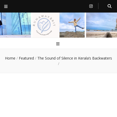
RunawayBrit
a journey of new beginnings
Home
/
Featured
/
The Sound of Silence in Kerala’s Backwaters
/