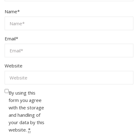
Name
*
Email
*
Website
By using this
form you agree
with the storage
and handling of
your data by this
website.
*