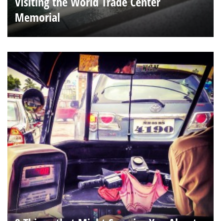
Visiting the World Trade Center
Memorial