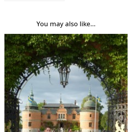
You may also like...