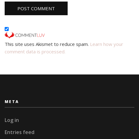
This site uses Akismet to reduce spam.
Learn how your
comment data is processed.
META
Log in
Entries feed