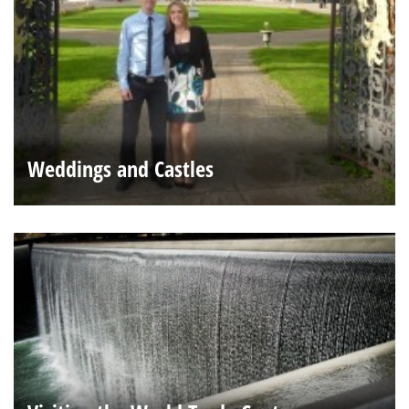
Weddings and Castles