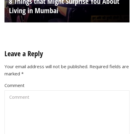
8 Things that Might Surprise You About
Living in Mumbai
Leave a Reply
Your email address will not be published.
Required fields are
marked
*
Comment