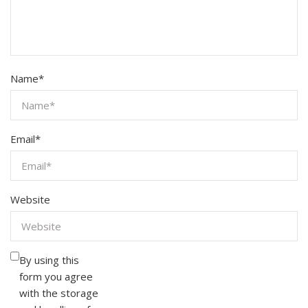
Name
*
Email
*
Website
By using this
form you agree
with the storage