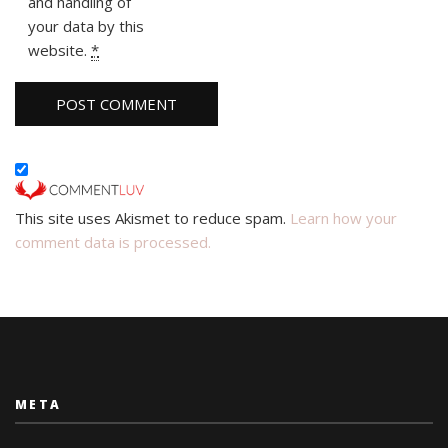
and handling of
your data by this
website.
*
This site uses Akismet to reduce spam.
Learn how your
comment data is processed.
META