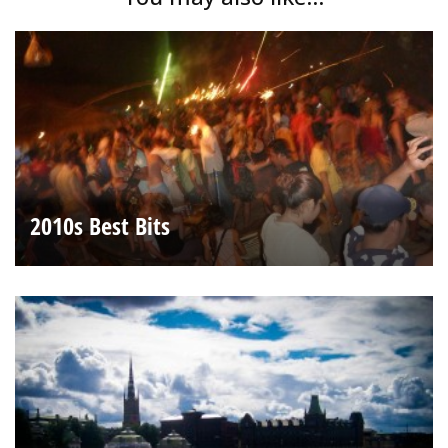
2010s Best Bits