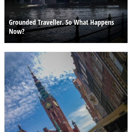
Grounded Traveller. So What Happens
Now?