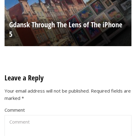
Gdansk Through The Lens of The iPhone
5
Leave a Reply
Your email address will not be published.
Required fields are
marked
*
Comment