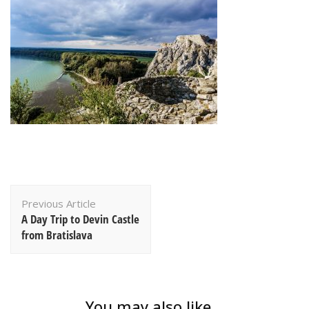
Post
Previous Article
Navigation
A Day Trip to Devin Castle
from Bratislava
You may also like...