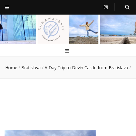
RunawayBrit
a journey of new beginnings
Home
/
Bratislava
/
A Day Trip to Devin Castle from Bratislava
/