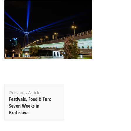
Post
Previous Article
Navigation
Festivals, Food & Fun:
Seven Weeks in
Bratislava