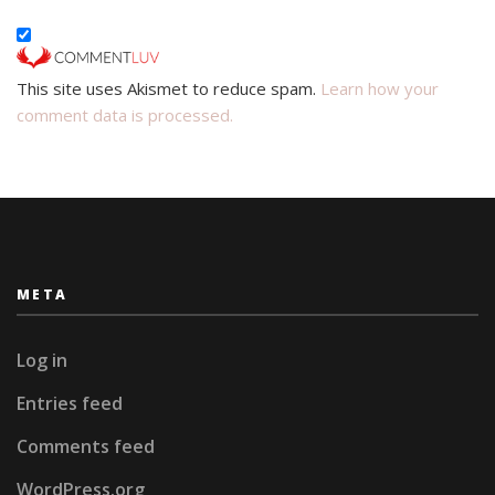
This site uses Akismet to reduce spam.
Learn how your
comment data is processed.
META
Log in
Entries feed
Comments feed
WordPress.org