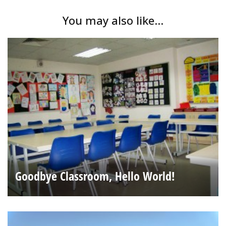
You may also like...
Goodbye Classroom, Hello World!