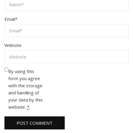
Email
*
Website
By using this
form you agree
with the storage
and handling of
your data by this
website.
*