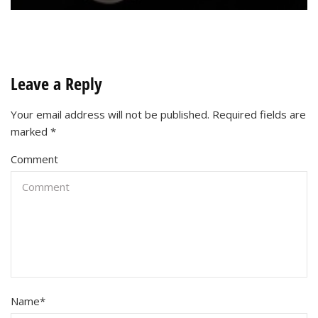
Leave a Reply
Your email address will not be published.
Required fields are
marked
*
Comment
Name
*