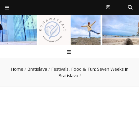
RunawayBrit
a journey of new beginnings
Home
/
Bratislava
/
Festivals, Food & Fun: Seven Weeks in
Bratislava
/