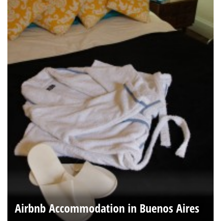
Airbnb Accommodation in Buenos Aires