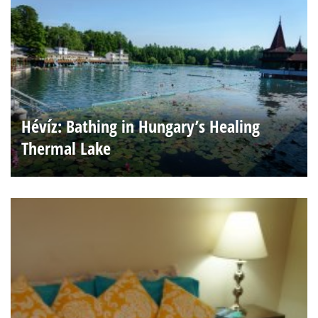
Hévíz: Bathing in Hungary’s Healing
Thermal Lake