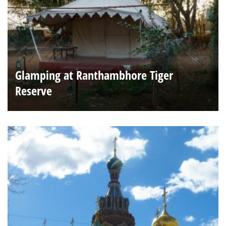
Glamping at Ranthambhore Tiger
Reserve