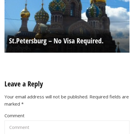
St.Petersburg – No Visa Required.
Leave a Reply
Your email address will not be published.
Required fields are
marked
*
Comment