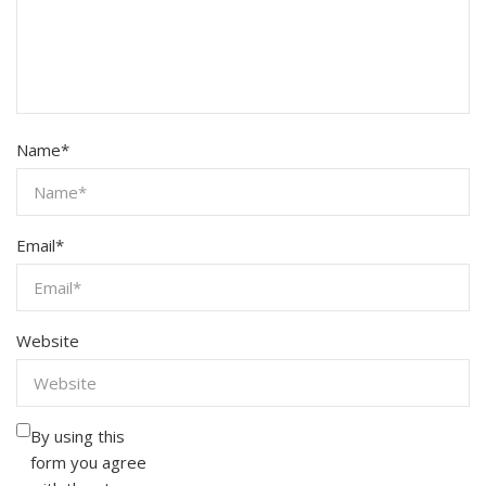
Name
*
Email
*
Website
By using this
form you agree