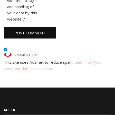
with the storage
and handling of
your data by this
website.
*
This site uses Akismet to reduce spam.
Learn how your
comment data is processed.
META