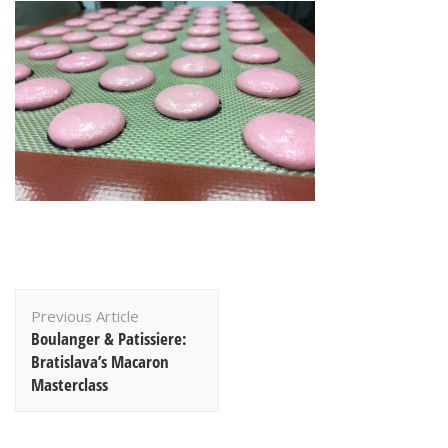
Post
Previous Article
Navigation
Boulanger & Patissiere:
Bratislava’s Macaron
Masterclass