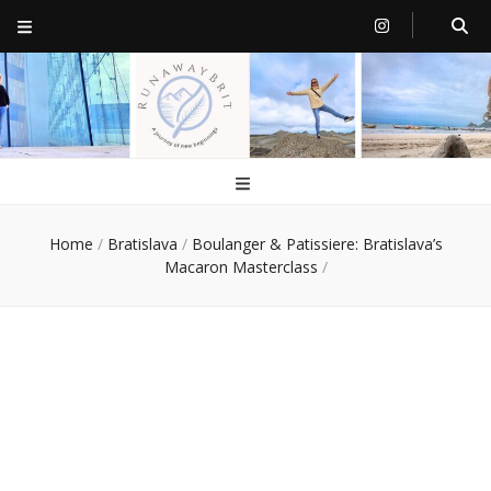
RunawayBrit
a journey of new beginnings
Home
/
Bratislava
/
Boulanger & Patissiere: Bratislava’s
Macaron Masterclass
/