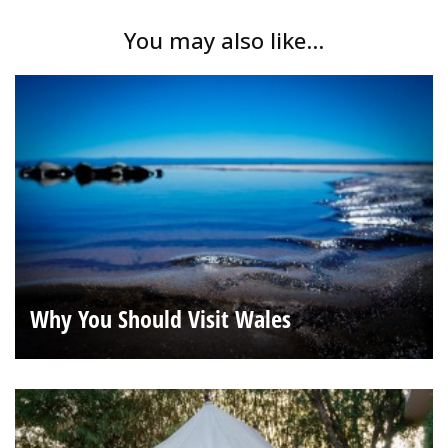
You may also like...
Why You Should Visit Wales