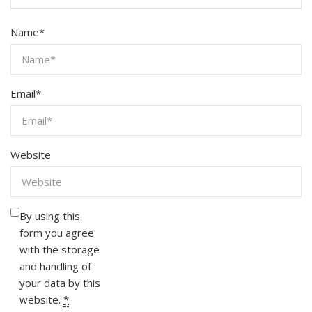
Name
*
Email
*
Website
By using this
form you agree
with the storage
and handling of
your data by this
website.
*