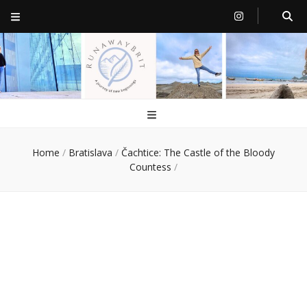
RunawayBrit
a journey of new beginnings
Home
/
Bratislava
/
Čachtice: The Castle of the Bloody
Countess
/