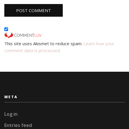
This site uses Akismet to reduce spam.
Learn how your
comment data is processed.
META
Log in
Entries feed