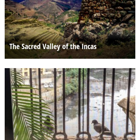
The Sacred Valley of the Incas