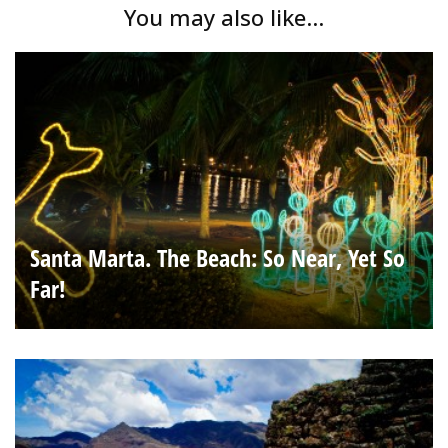
You may also like...
Santa Marta. The Beach: So Near, Yet So
Far!