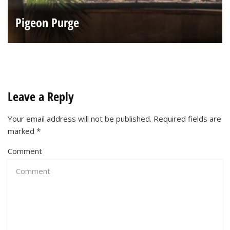
Pigeon Purge
Leave a Reply
Your email address will not be published.
Required fields are
marked
*
Comment