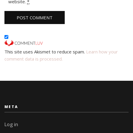
website.
*
This site uses Akismet to reduce spam.
Learn how your
comment data is processed.
META
Log in