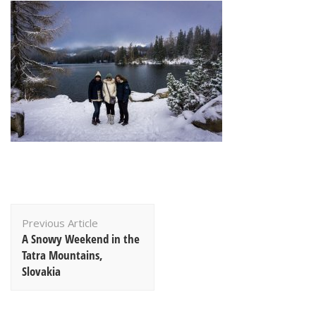
Post
Previous Article
Navigation
A Snowy Weekend in the
Tatra Mountains,
Slovakia