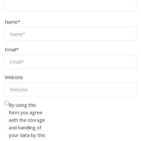
Name
*
Email
*
Website
By using this
form you agree
with the storage
and handling of
your data by this