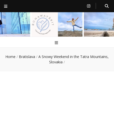
RunawayBrit
a journey of new beginnings
Home
/
Bratislava
/
A Snowy Weekend in the Tatra Mountains,
Slovakia
/