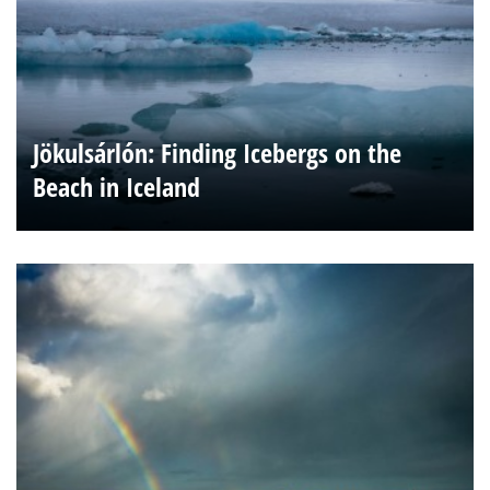
Jökulsárlón: Finding Icebergs on the
Beach in Iceland