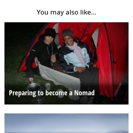
You may also like...
Preparing to become a Nomad