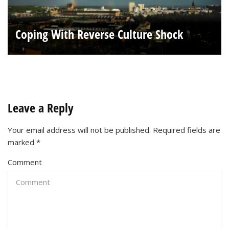
Coping With Reverse Culture Shock
Leave a Reply
Your email address will not be published.
Required fields are
marked
*
Comment