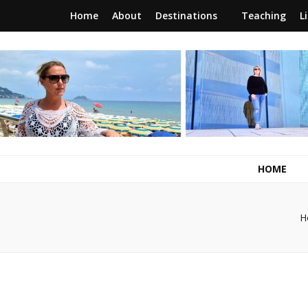
Home
About
Destinations
Teaching
L
RunawayBrit
a journey of new beginnings
HOME
H