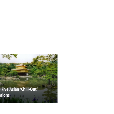
Five Asian ‘Chill-Out’
ations