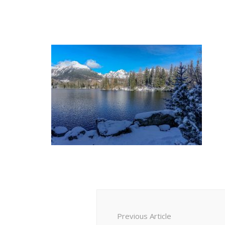
Post
Navigation
Previous Article