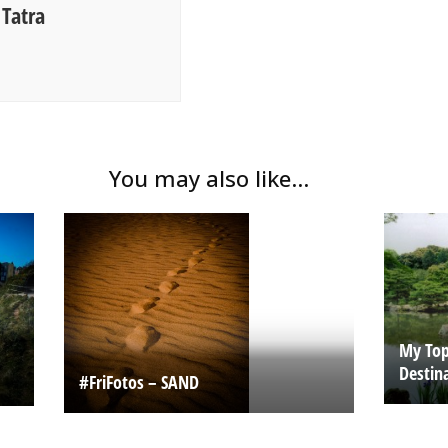
Tatra
You may also like...
My Top 
Destin
#FriFotos – SAND