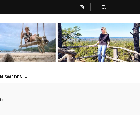
 IN SWEDEN
a
/