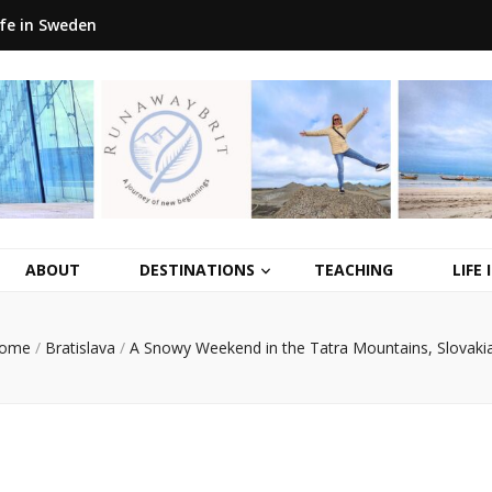
ife in Sweden
ABOUT
DESTINATIONS
TEACHING
LIFE
ome
/
Bratislava
/
A Snowy Weekend in the Tatra Mountains, Slovaki