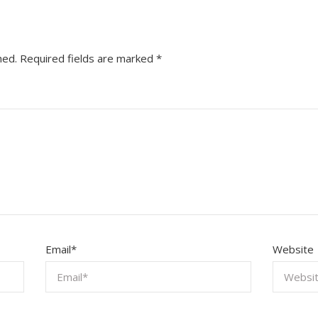
hed.
Required fields are marked
*
Email
*
Website