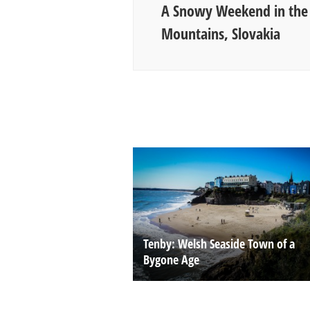
A Snowy Weekend in the 
Mountains, Slovakia
Tenby: Welsh Seaside Town of a
Bygone Age