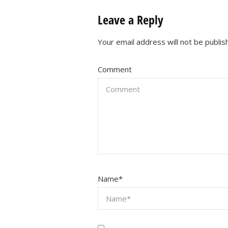
Leave a Reply
Your email address will not be publis
Comment
Name
*