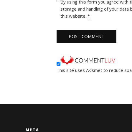
By using this form you agree with 
storage and handling of your data 
this website.
*
This site uses Akismet to reduce sp
META