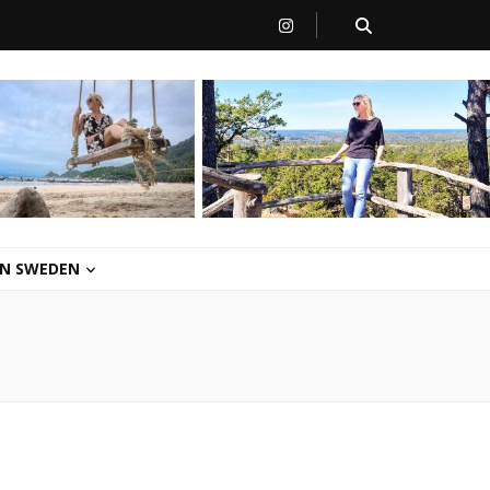
 IN SWEDEN