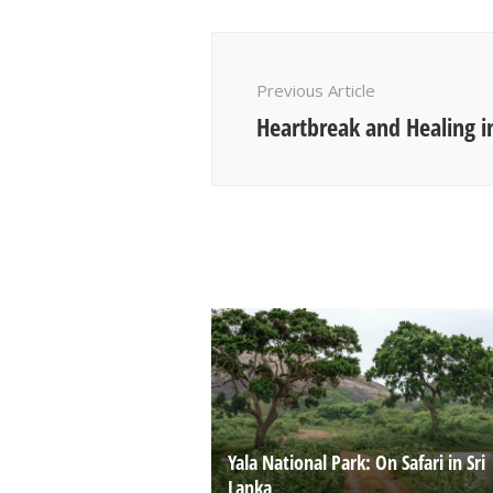
Post
Navigation
Previous Article
Heartbreak and Healing i
Yala National Park: On Safari in Sri
Lanka