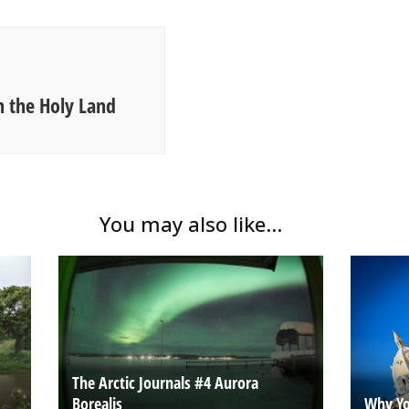
n the Holy Land
You may also like...
The Arctic Journals #4 Aurora
Borealis
Why Yo