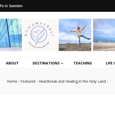
ife in Sweden
ABOUT
DESTINATIONS
TEACHING
LIFE
Home
/
Featured
/
Heartbreak and Healing in the Holy Land
/