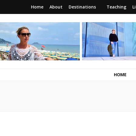
Home
About
Destinations
Teaching
L
RunawayBrit
a journey of new beginnings
HOME