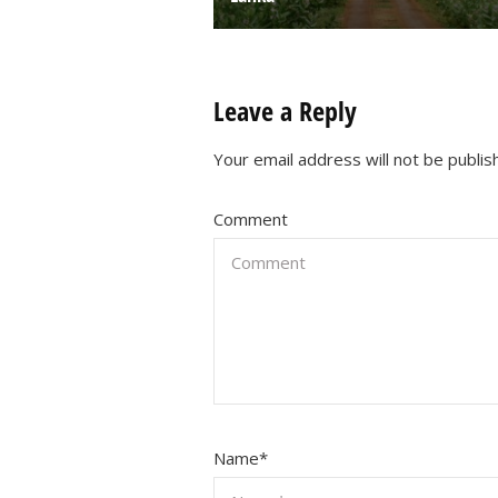
Leave a Reply
Your email address will not be publis
Comment
Name
*