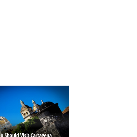
u Should Visit Cartagena