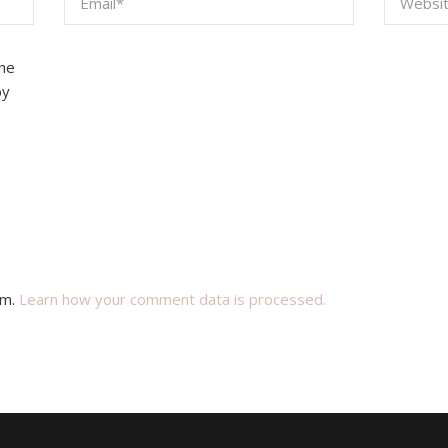
the
by
am.
Learn how your comment data is processed.