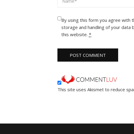
By using this form you agree with 
storage and handling of your data 
this website.
*
This site uses Akismet to reduce sp