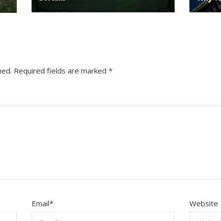
hed.
Required fields are marked
*
Email
*
Website