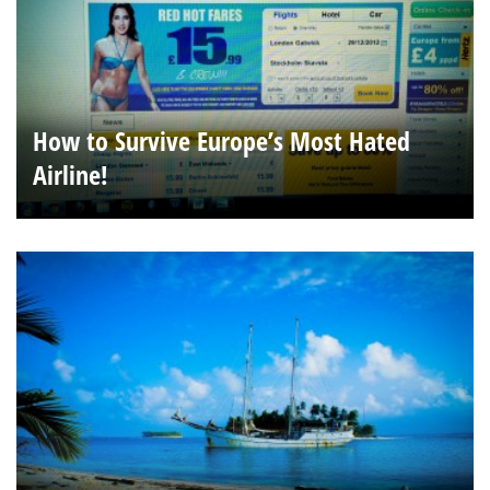
How to Survive Europe’s Most Hated
Airline!