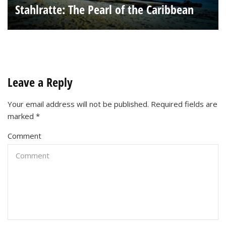
Stahlratte: The Pearl of the Caribbean
Leave a Reply
Your email address will not be published.
Required fields are
marked
*
Comment