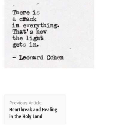
Post
Previous Article
Navigation
Heartbreak and Healing
in the Holy Land