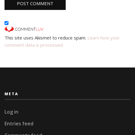
This site uses Akismet to reduce spam.
Learn how your
comment data is processed.
META
Log in
Entries feed