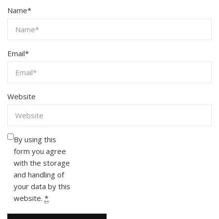
Name
*
Email
*
Website
By using this
form you agree
with the storage
and handling of
your data by this
website.
*