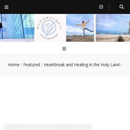
RunawayBrit
a journey of new beginnings
Home
/
Featured
/
Heartbreak and Healing in the Holy Land
/