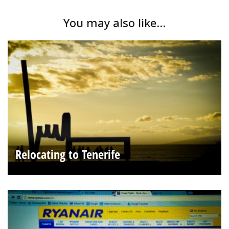
You may also like...
Relocating to Tenerife