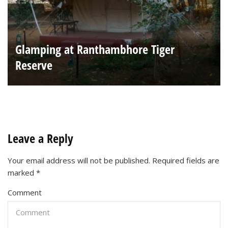
Glamping at Ranthambhore Tiger
Reserve
Leave a Reply
Your email address will not be published.
Required fields are
marked
*
Comment