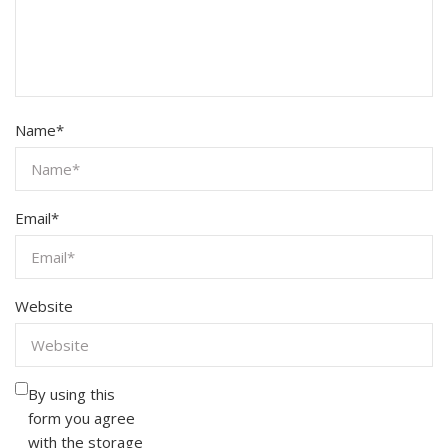
Name
*
Email
*
Website
By using this
form you agree
with the storage