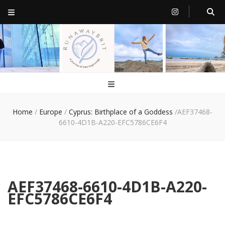
RunawayBrit
a journey of new beginnings
Home
/
Europe
/
Cyprus: Birthplace of a Goddess
/
AEF37468-
6610-4D1B-A220-EFC5786CE6F4
AEF37468-6610-4D1B-A220-
EFC5786CE6F4