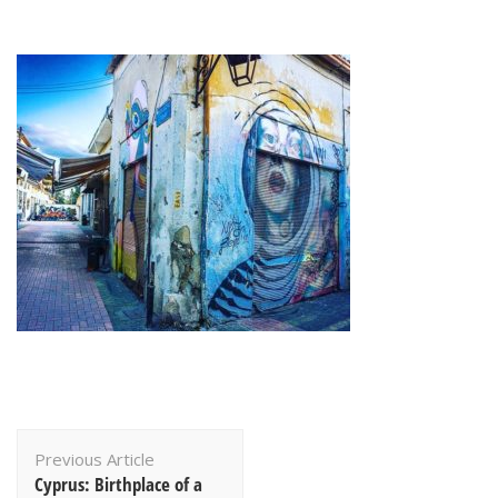
Post
Previous Article
Navigation
Cyprus: Birthplace of a