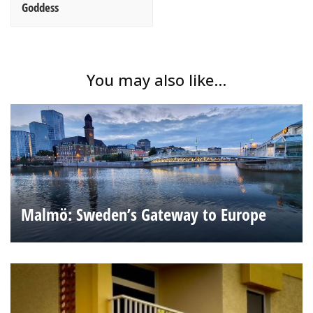
Goddess
You may also like...
Malmö: Sweden’s Gateway to Europe