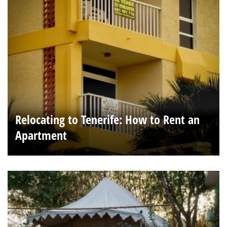
Relocating to Tenerife: How to Rent an
Apartment