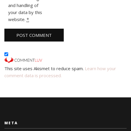
and handling of
your data by this
website.
*
This site uses Akismet to reduce spam.
Learn how your
comment data is processed.
META