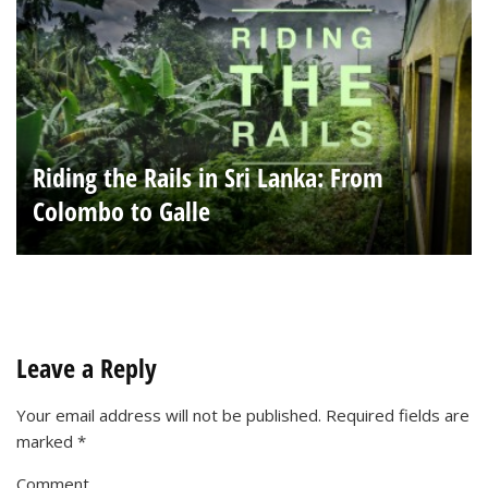
Riding the Rails in Sri Lanka: From
Colombo to Galle
Leave a Reply
Your email address will not be published.
Required fields are
marked
*
Comment