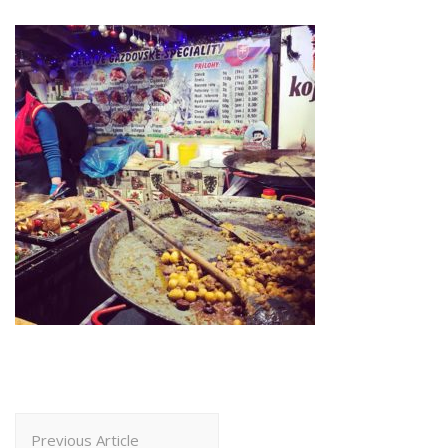
Post
Previous Article
Navigation