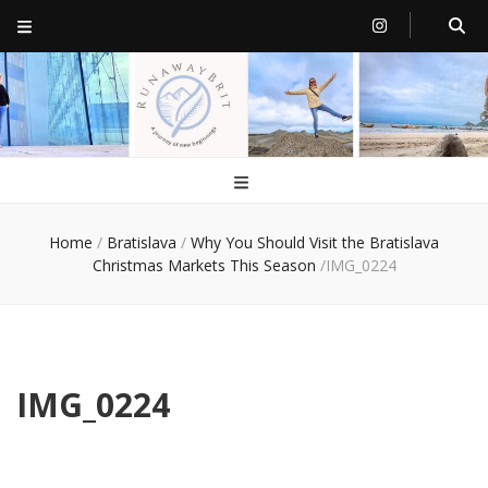
RunawayBrit
a journey of new beginnings
Home
/
Bratislava
/
Why You Should Visit the Bratislava
Christmas Markets This Season
/
IMG_0224
IMG_0224