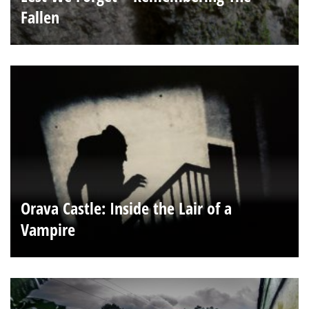
Fallen
Orava Castle: Inside the Lair of a
Vampire