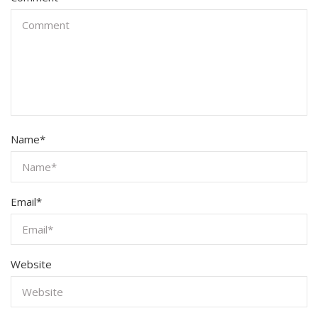
Name
*
Email
*
Website