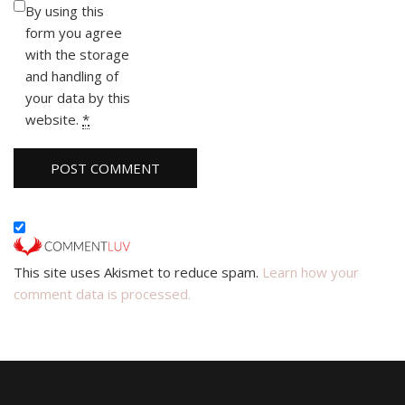
By using this
form you agree
with the storage
and handling of
your data by this
website.
*
This site uses Akismet to reduce spam.
Learn how your
comment data is processed.