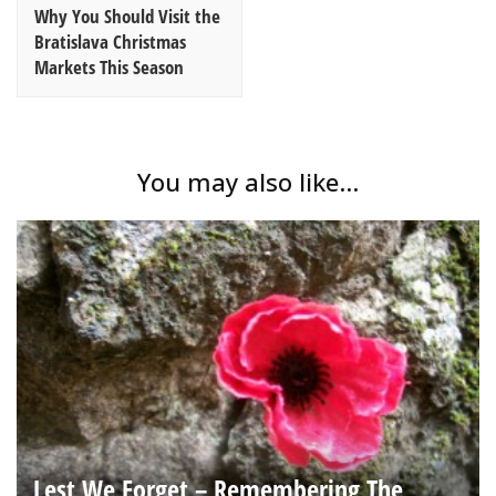
Why You Should Visit the
Bratislava Christmas
Markets This Season
You may also like...
Lest We Forget – Remembering The