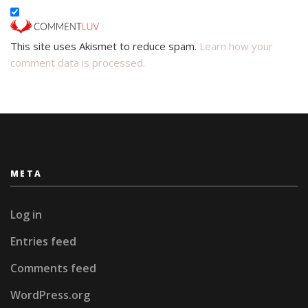
This site uses Akismet to reduce spam.
Learn how your
comment data is processed.
META
Log in
Entries feed
Comments feed
WordPress.org