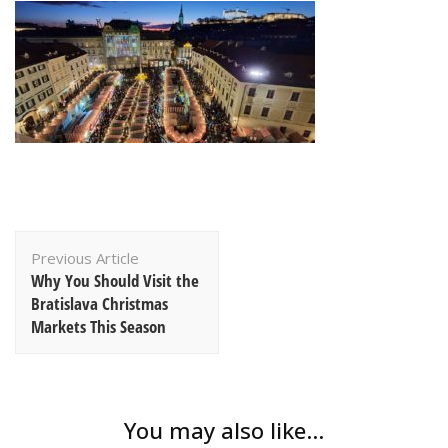
Post
Previous Article
Navigation
Why You Should Visit the
Bratislava Christmas
Markets This Season
You may also like...