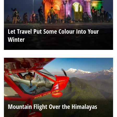
Let Travel Put Some Colour Into Your
Winter
Mountain Flight Over the Himalayas