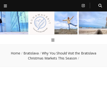
RunawayBrit
a journey of new beginnings
Home
/
Bratislava
/
Why You Should Visit the Bratislava
Christmas Markets This Season
/