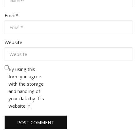
Email
*
Website
By using this
form you agree
with the storage
and handling of
your data by this
website.
*