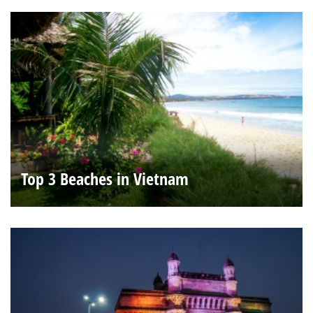
Top 3 Beaches in Vietnam