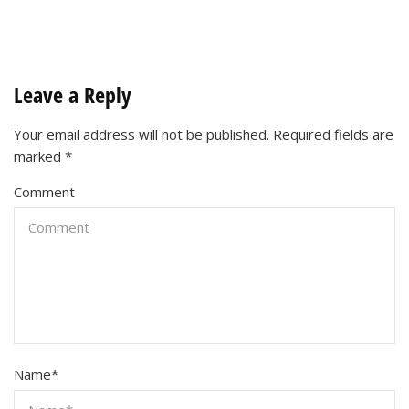
Leave a Reply
Your email address will not be published.
Required fields are
marked
*
Comment
Name
*