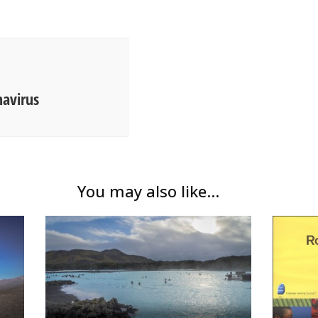
navirus
You may also like...