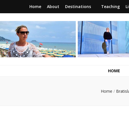
Home
About
Destinations
Teaching
L
RunawayBrit
a journey of new beginnings
HOME
Home
/
Bratisl