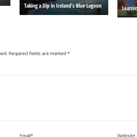
Taking a Dip in Iceland’s Blue Lagoon
Learni
hed.
Required fields are marked
*
Email
*
Website