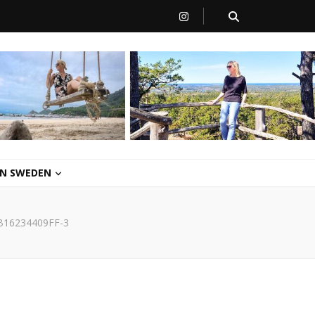
 IN SWEDEN
B16234409FF-3