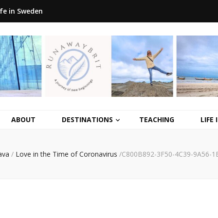
ife in Sweden
ABOUT
DESTINATIONS
TEACHING
LIFE
ava
/
Love in the Time of Coronavirus
/
C800B892-3F50-4C39-9A56-1