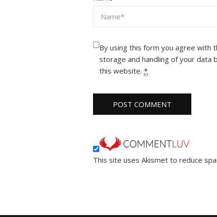
By using this form you agree with 
storage and handling of your data 
this website.
*
This site uses Akismet to reduce sp