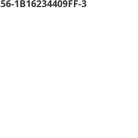
A56-1B16234409FF-3