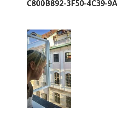
C800B892-3F50-4C39-9