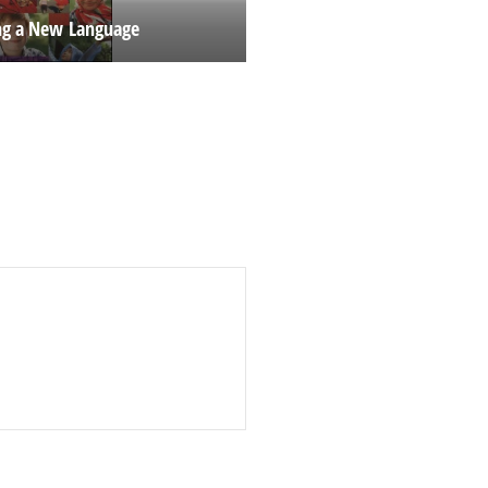
ng a New Language