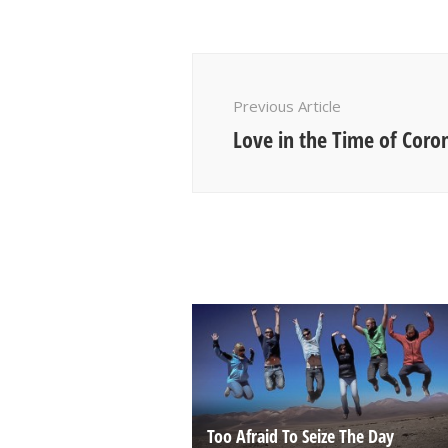
Post
Navigation
Previous Article
Love in the Time of Coro
Too Afraid To Seize The Day