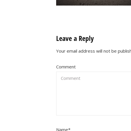
Leave a Reply
Your email address will not be publis
Comment
Name
*