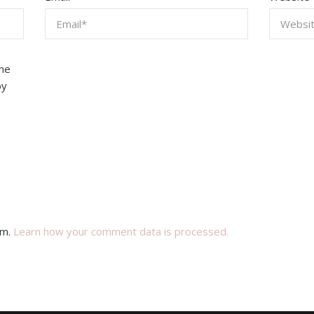
the
by
am.
Learn how your comment data is processed.