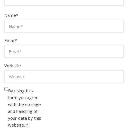
Name
*
Email
*
Website
By using this
form you agree
with the storage
and handling of
your data by this
website.
*