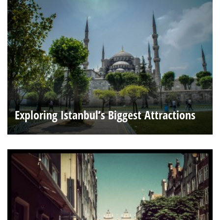
Exploring Istanbul’s Biggest Attractions