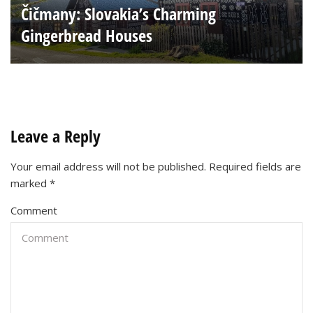
Čičmany: Slovakia’s Charming
Gingerbread Houses
Leave a Reply
Your email address will not be published.
Required fields are
marked
*
Comment