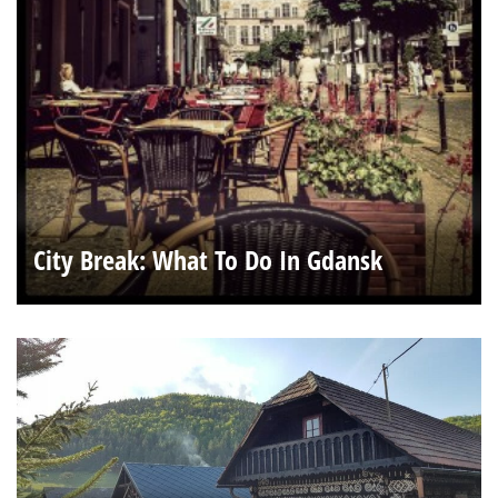
City Break: What To Do In Gdansk