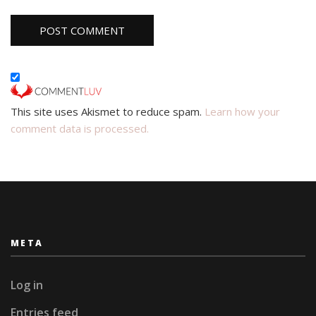
This site uses Akismet to reduce spam.
Learn how your
comment data is processed.
META
Log in
Entries feed