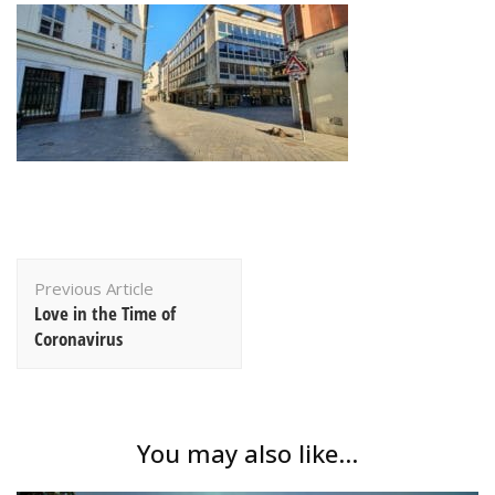
Post
Previous Article
Navigation
Love in the Time of
Coronavirus
You may also like...