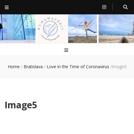
RunawayBrit
a journey of new beginnings
Home
/
Bratislava
/
Love in the Time of Coronavirus
/
Image5
Image5