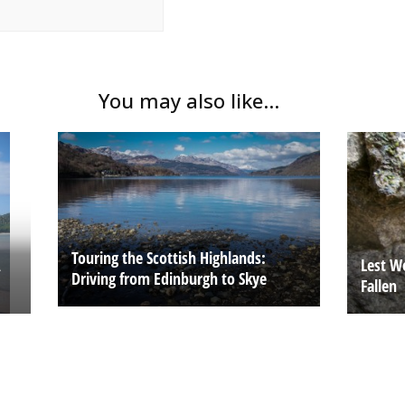
You may also like...
Touring the Scottish Highlands:
A
Lest W
Driving from Edinburgh to Skye
Fallen