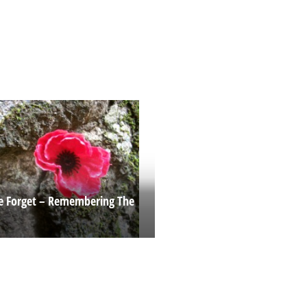
e Forget – Remembering The