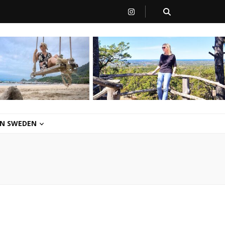
 IN SWEDEN