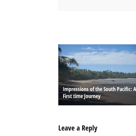
Impressions of the South Pacific: 
First time Journey
Leave a Reply