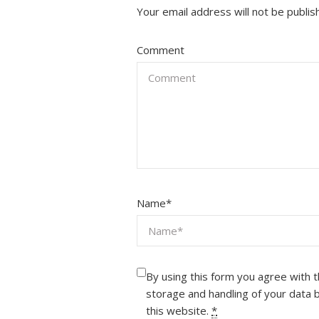
Your email address will not be publis
Comment
Name
*
By using this form you agree with 
storage and handling of your data 
this website.
*