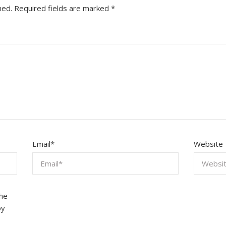
hed.
Required fields are marked
*
Email
*
Website
the
by