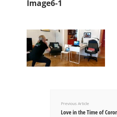
Image6-1
Post
Navigation
Previous Article
Love in the Time of Coro