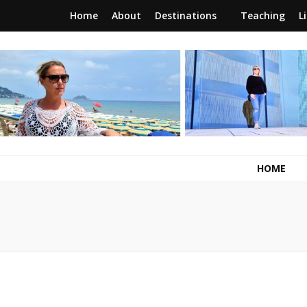
Home
About
Destinations
Teaching
L
RunawayBrit
a journey of new beginnings
HOME