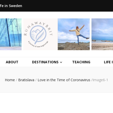
ife in Sweden
ABOUT
DESTINATIONS
TEACHING
LIFE
Home
/
Bratislava
/
Love in the Time of Coronavirus
/
Image6-1