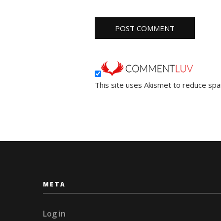
This site uses Akismet to reduce sp
META
Log in