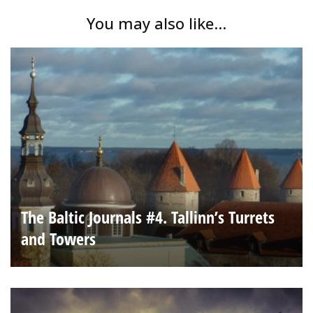
You may also like...
The Baltic Journals #4. Tallinn’s Turrets
and Towers