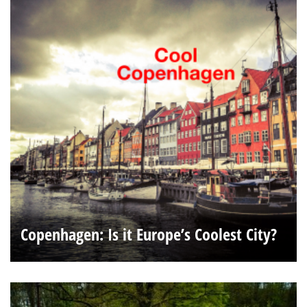
Copenhagen: Is it Europe’s Coolest City?