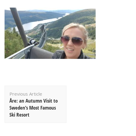
Post
Previous Article
Navigation
Åre: an Autumn Visit to
Sweden’s Most Famous
Ski Resort