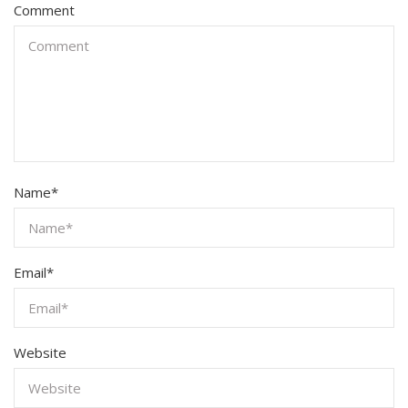
Comment
Name
*
Email
*
Website