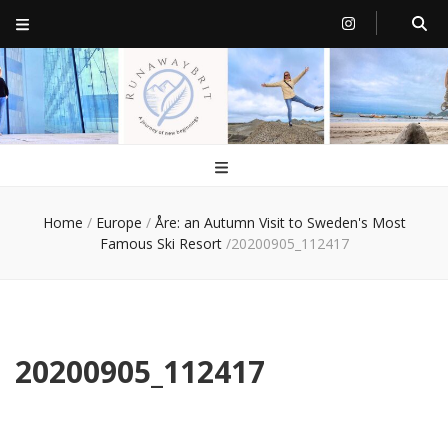
RunawayBrit
a journey of new beginnings
Home
/
Europe
/
Åre: an Autumn Visit to Sweden's Most
Famous Ski Resort
/
20200905_112417
20200905_112417