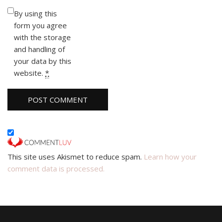
By using this
form you agree
with the storage
and handling of
your data by this
website.
*
This site uses Akismet to reduce spam.
Learn how your
comment data is processed.