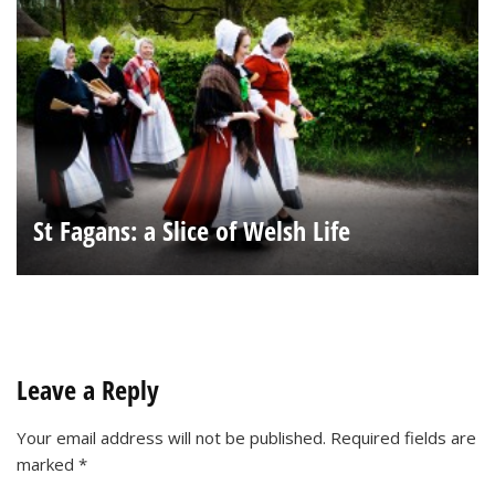
St Fagans: a Slice of Welsh Life
Leave a Reply
Your email address will not be published.
Required fields are
marked
*