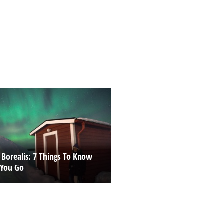
 Borealis: 7 Things To Know
 You Go