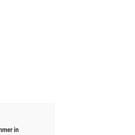
mmer in