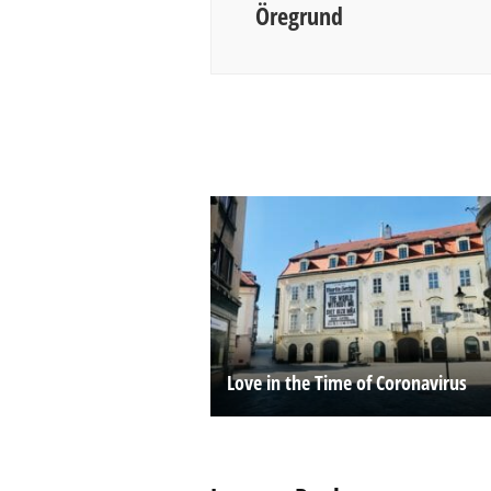
Öregrund
Love in the Time of Coronavirus