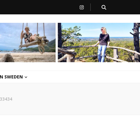
 IN SWEDEN
33434