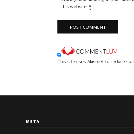
this website.
*
This site uses Akismet to reduce sp
META