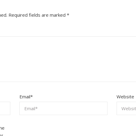
hed.
Required fields are marked
*
Email
*
Website
the
by