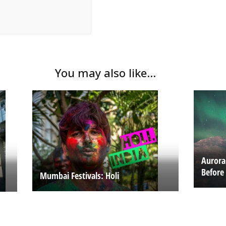
You may also like...
Aurora
Before
Mumbai Festivals: Holi