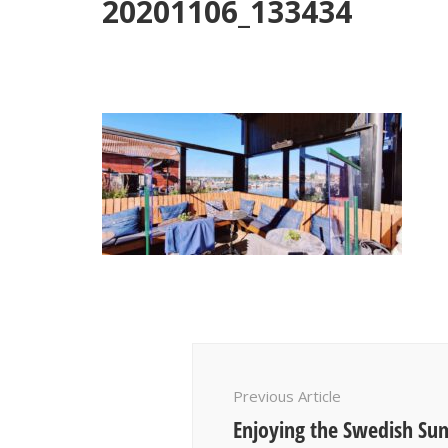
20201106_133434
Post
Navigation
Previous Article
Enjoying the Swedish Su