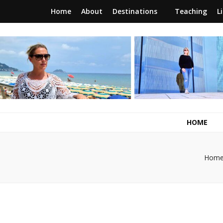
Home
About
Destinations
Teaching
L
RunawayBrit
a journey of new beginnings
HOME
Hom