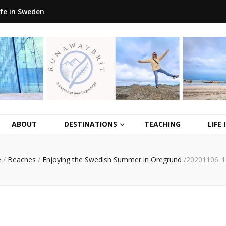
ife in Sweden
ABOUT
DESTINATIONS
TEACHING
LIFE
e
/
Beaches
/
Enjoying the Swedish Summer in Öregrund
/
20201106_1