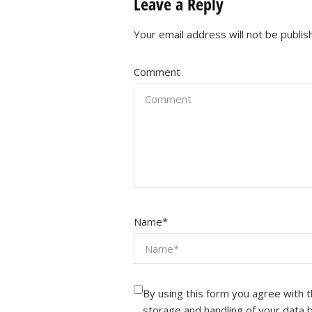
Leave a Reply
Your email address will not be publis
Comment
Name
*
By using this form you agree with 
storage and handling of your data 