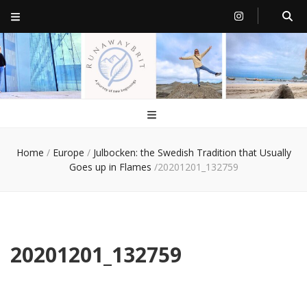
RunawayBrit
a journey of new beginnings
Home
/
Europe
/
Julbocken: the Swedish Tradition that Usually
Goes up in Flames
/
20201201_132759
20201201_132759