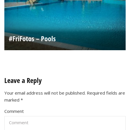
#FriFotos – Pools
Leave a Reply
Your email address will not be published.
Required fields are
marked
*
Comment