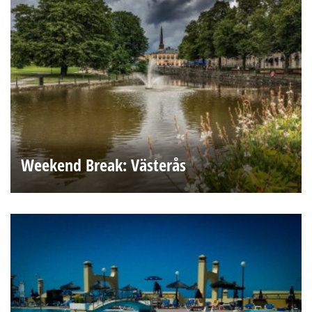
Weekend Break: Västerås