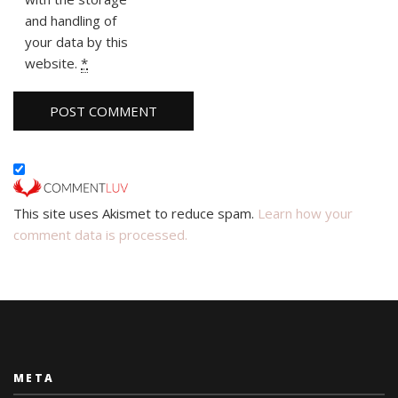
and handling of
your data by this
website.
*
This site uses Akismet to reduce spam.
Learn how your
comment data is processed.
META