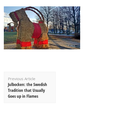
Post
Previous Article
Navigation
Julbocken: the Swedish
Tradition that Usually
Goes up in Flames