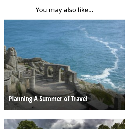
You may also like...
Planning A Summer of Travel