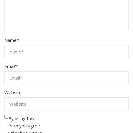
Name
*
Email
*
Website
By using this
form you agree
with the storage