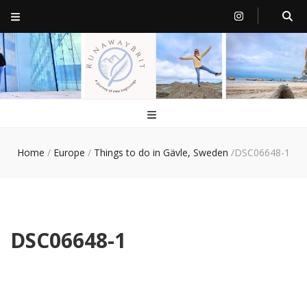
RunawayBrit
a journey of new beginnings
Home
/
Europe
/
Things to do in Gävle, Sweden
/
DSC06648-1
DSC06648-1