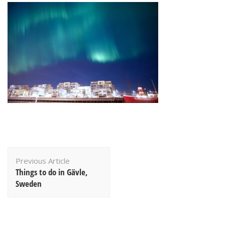
Post
Previous Article
Navigation
Things to do in Gävle,
Sweden