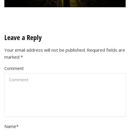
Leave a Reply
Your email address will not be published.
Required fields are
marked
*
Comment
Name
*