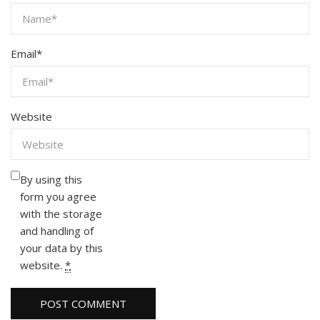
Email
*
Website
By using this
form you agree
with the storage
and handling of
your data by this
website.
*