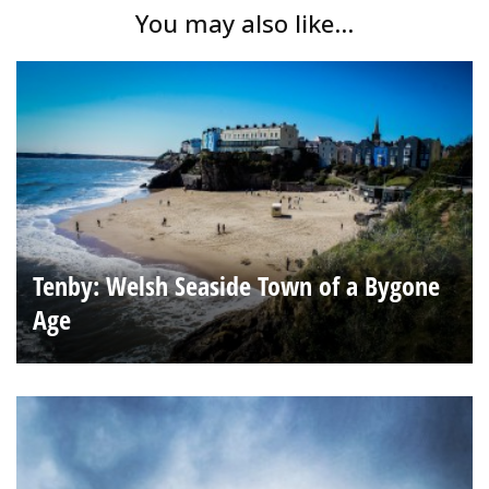
You may also like...
Tenby: Welsh Seaside Town of a Bygone
Age