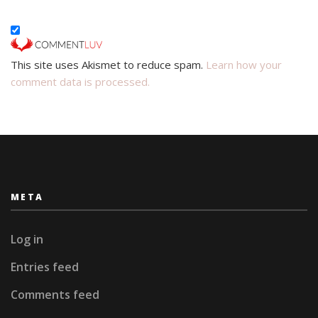
This site uses Akismet to reduce spam.
Learn how your
comment data is processed.
META
Log in
Entries feed
Comments feed