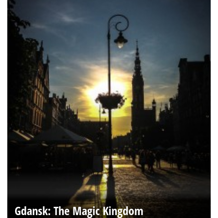
Gdansk: The Magic Kingdom