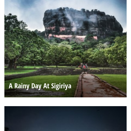
A Rainy Day At Sigiriya