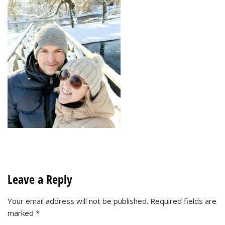
Leave a Reply
Your email address will not be published.
Required fields are
marked
*