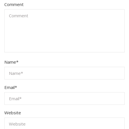
Comment
Name
*
Email
*
Website