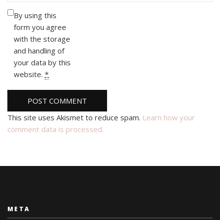
By using this
form you agree
with the storage
and handling of
your data by this
website.
*
This site uses Akismet to reduce spam.
Learn how your
comment data is processed.
META