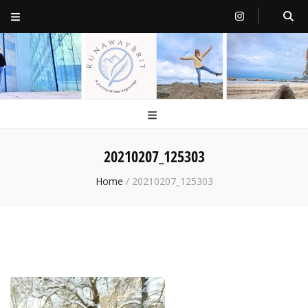
RunawayBrit
a journey of new beginnings
20210207_125303
Home
/
20210207_125303