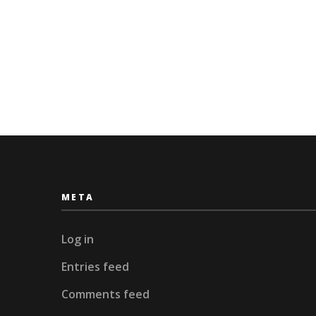
META
Log in
Entries feed
Comments feed