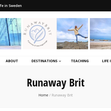
ife in Sweden
ABOUT
DESTINATIONS
TEACHING
LIFE
Runaway Brit
Home
/
Runaway Brit