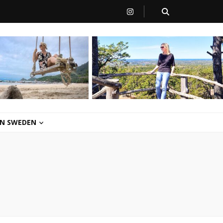
 IN SWEDEN