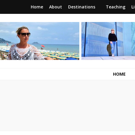
Home
About
Destinations
Teaching
L
RunawayBrit
a journey of new beginnings
HOME