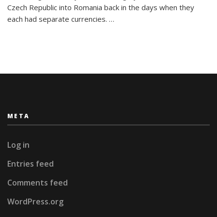
26
Czech Republic into Romania back in the days when they
Letters:
each had separate currencies. …
My
Travel
Alphabet
META
Log in
Entries feed
Comments feed
WordPress.org