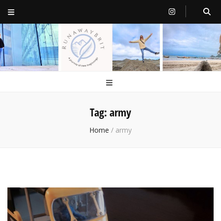
RunawayBrit
a journey of new beginnings
Tag:
army
Home
/
army