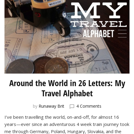
Around the World in 26 Letters: My
Travel Alphabet
on
by
Runaway Brit
4 Comments
Around
I’ve been travelling the world, on-and-off, for almost 16
the
years—ever since an adventurous 4 week train journey took
World
in
me through Germany, Poland, Hungary, Slovakia, and the