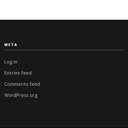
(updated
at
42)
META
Log in
Entries feed
Comments feed
WordPress.org