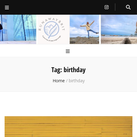
RunawayBrit
a journey of new beginnings
Tag:
birthday
Home
/
birthday