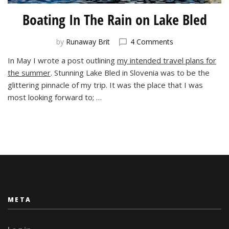
Boating In The Rain on Lake Bled
on
by
Runaway Brit
4 Comments
Boating
In May I wrote a post outlining
my intended travel plans for
In
the summer
. Stunning Lake Bled in Slovenia was to be the
The
Rain
glittering pinnacle of my trip. It was the place that I was
on
most looking forward to; …
Lake
Bled
META