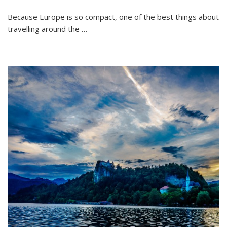
Because Europe is so compact, one of the best things about
travelling around the …