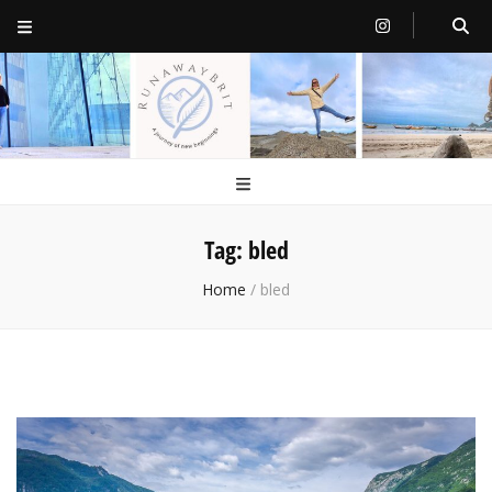
RunawayBrit
a journey of new beginnings
Tag:
bled
Home
/
bled