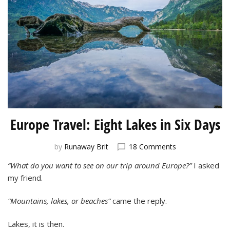
Europe Travel: Eight Lakes in Six Days
on
by
Runaway Brit
18 Comments
Europe
“What do you want to see on our trip around Europe?”
I asked
Travel:
my friend.
Eight
Lakes
in
“Mountains, lakes, or beaches”
came the reply.
Six
Days
Lakes, it is then.