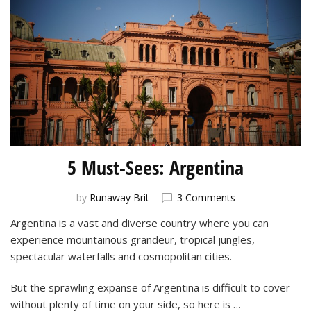
5 Must-Sees: Argentina
on
by
Runaway Brit
3 Comments
5
Argentina is a vast and diverse country where you can
Must-
experience mountainous grandeur, tropical jungles,
Sees:
Argentina
spectacular waterfalls and cosmopolitan cities.
But the sprawling expanse of Argentina is difficult to cover
without plenty of time on your side, so here is …