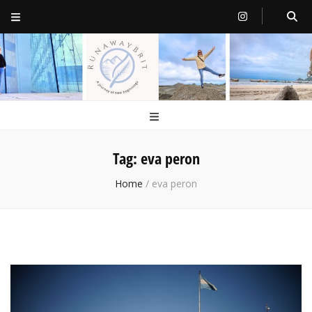
RunawayBrit
a journey of new beginnings
Tag:
eva peron
Home
/
eva peron