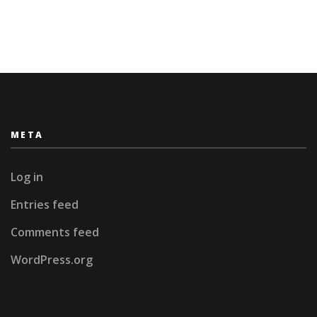
META
Log in
Entries feed
Comments feed
WordPress.org