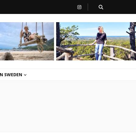
 IN SWEDEN