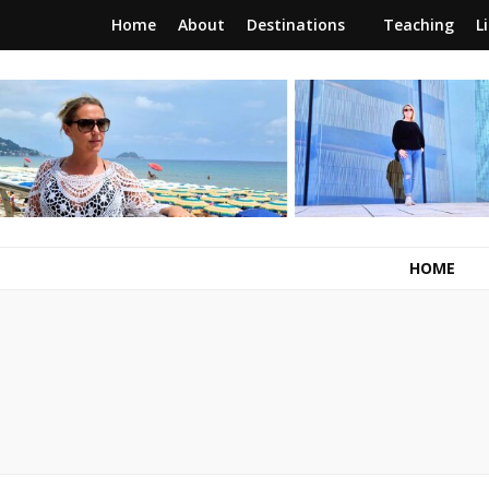
Home
About
Destinations
Teaching
L
RunawayBrit
a journey of new beginnings
HOME