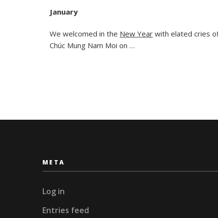
January
We welcomed in the
New Year
with elated cries o
Chúc Mung Nam Moi on …
META
Log in
Entries feed