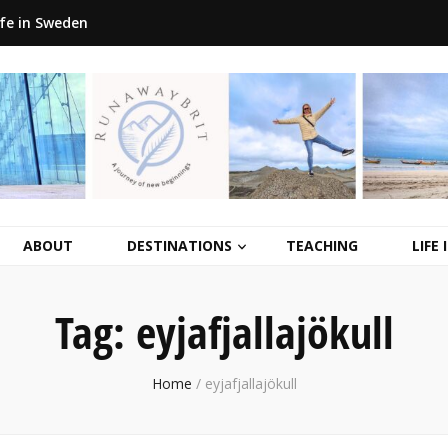
ife in Sweden
ABOUT
DESTINATIONS
TEACHING
LIFE
Tag:
eyjafjallajökull
Home
/
eyjafjallajökull