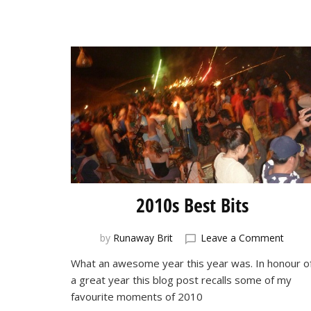
2010s Best Bits
on
by
Runaway Brit
Leave a Comment
2010s
What an awesome year this year was. In honour o
Best
a great year this blog post recalls some of my
Bits
favourite moments of 2010