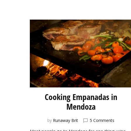
Cooking Empanadas in
Mendoza
on
by
Runaway Brit
5 Comments
Cooking
Most people go to Mendoza for one thing: wine.