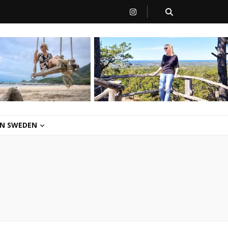
 IN SWEDEN