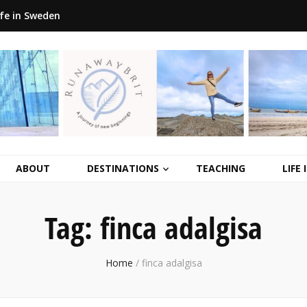
ife in Sweden
ABOUT
DESTINATIONS
TEACHING
LIFE
Tag:
finca adalgisa
Home
/
finca adalgisa