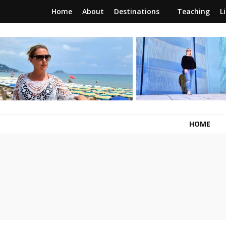
Home
About
Destinations
Teaching
L
RunawayBrit
a journey of new beginnings
HOME