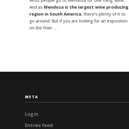
Empana
And as
Mendoza is the largest wine producing
in
Mendoz
region in South America
, there’s plenty of it to
go around. But if you are looking for an exposition
on the finer …
META
Log in
Entries feed