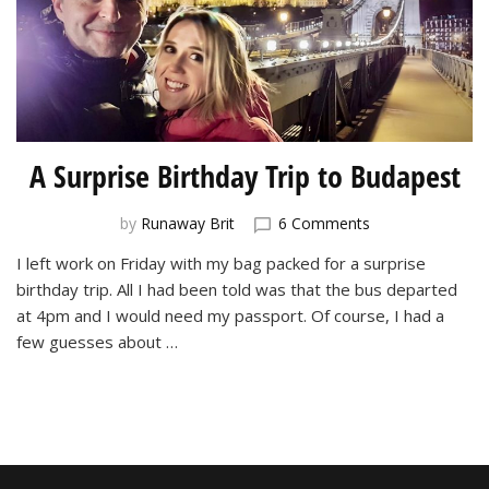
A Surprise Birthday Trip to Budapest
on
by
Runaway Brit
6 Comments
A
I left work on Friday with my bag packed for a surprise
Surprise
birthday trip. All I had been told was that the bus departed
Birthday
Trip
at 4pm and I would need my passport. Of course, I had a
to
few guesses about …
Budapest