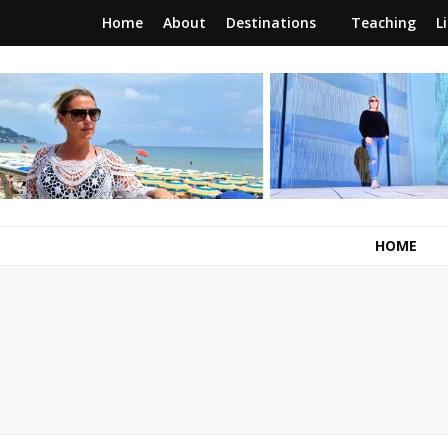
Home
About
Destinations
Teaching
L
RunawayBrit
a journey of new beginnings
HOME