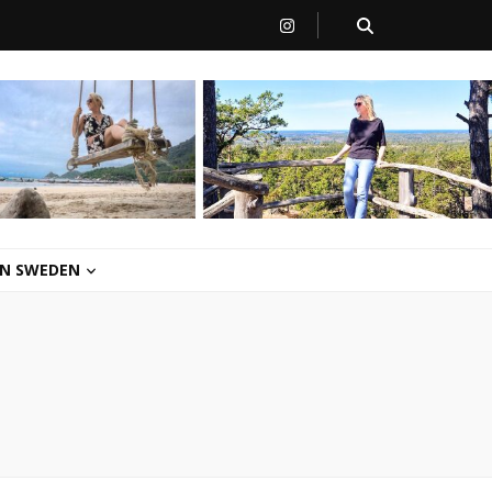
 IN SWEDEN