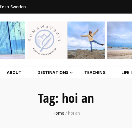
ife in Sweden
ABOUT
DESTINATIONS
TEACHING
LIFE
Tag:
hoi an
Home
/
hoi an