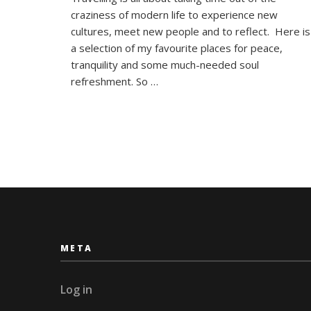
Top
craziness of modern life to experience new
Five
Asian
cultures, meet new people and to reflect. Here is
‘Chill-
a selection of my favourite places for peace,
Out’
tranquility and some much-needed soul
Destinat
refreshment. So …
META
Log in