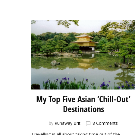
My Top Five Asian ‘Chill-Out’
Destinations
on
by
Runaway Brit
8 Comments
My
Travelling is all about taking time out of the