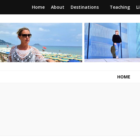
Home
About
Destinations
Teaching
L
RunawayBrit
a journey of new beginnings
HOME