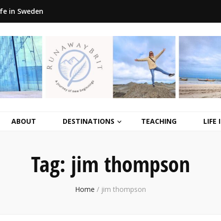
ife in Sweden
ABOUT
DESTINATIONS
TEACHING
LIFE
Tag:
jim thompson
Home
/
jim thompson