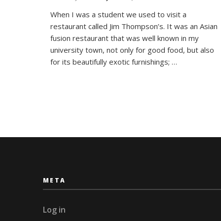
The
When I was a student we used to visit a
Jim
restaurant called Jim Thompson’s. It was an Asian
Thom
House
fusion restaurant that was well known in my
Bang
university town, not only for good food, but also
for its beautifully exotic furnishings; …
META
Log in