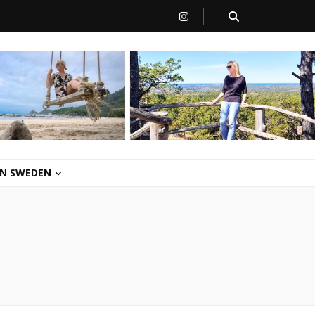
 IN SWEDEN