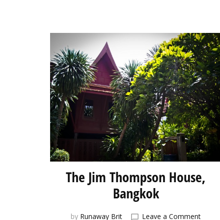
The Jim Thompson House,
Bangkok
on
by
Runaway Brit
Leave a Comment