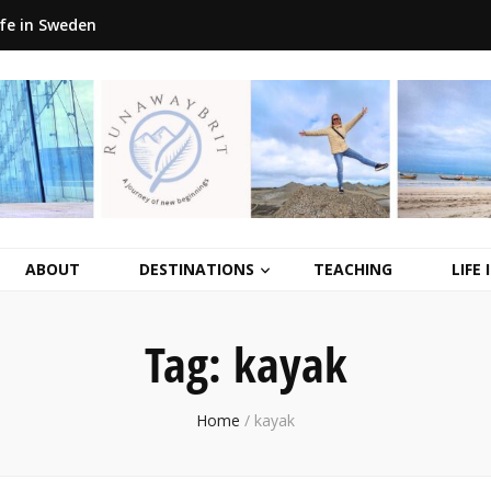
ife in Sweden
ABOUT
DESTINATIONS
TEACHING
LIFE
Tag:
kayak
Home
/
kayak