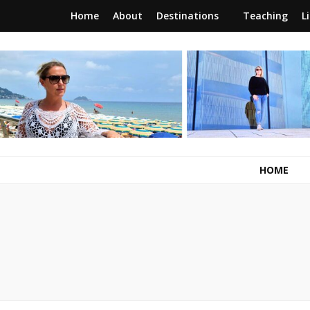
Home
About
Destinations
Teaching
L
RunawayBrit
a journey of new beginnings
HOME