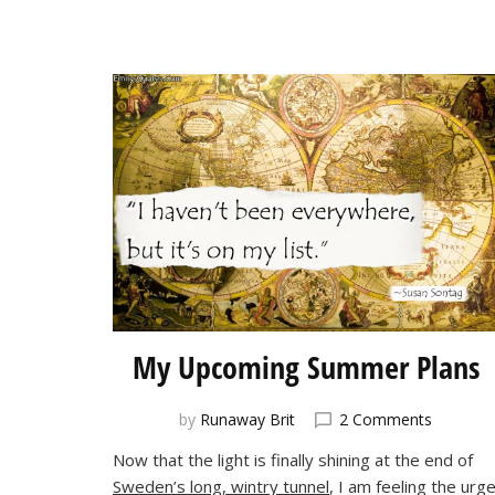
My Upcoming Summer Plans
on
by
Runaway Brit
2 Comments
My
Now that the light is finally shining at the end of
Upcomi
Sweden’s long, wintry tunnel
, I am feeling the urg
Summer