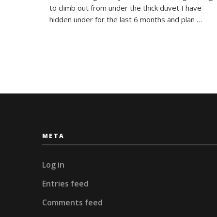
Plans
to climb out from under the thick duvet I have
hidden under for the last 6 months and plan …
META
Log in
Entries feed
Comments feed