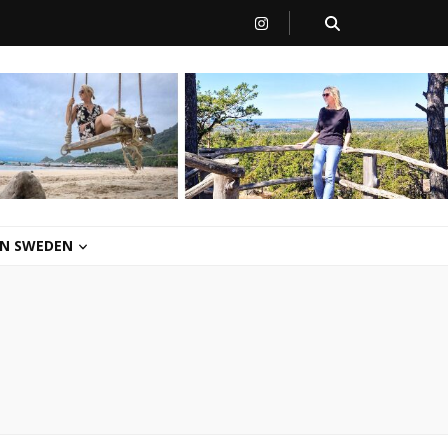
 IN SWEDEN