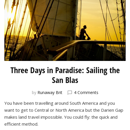
Three Days in Paradise: Sailing the
San Blas
on
by
Runaway Brit
4 Comments
Three
You have been travelling around South America and you
Days
want to get to Central or North America but the Darien Gap
in
Paradise:
makes land travel impossible. You could fly: the quick and
Sailing
efficient method.
the