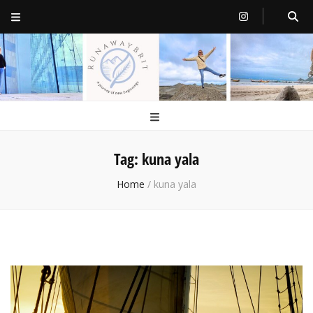
RunawayBrit
a journey of new beginnings
Tag:
kuna yala
Home
/
kuna yala