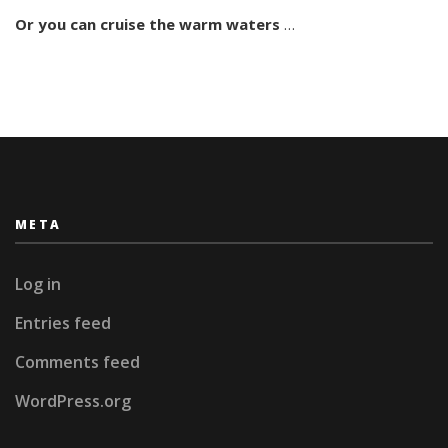
San
Or you can
cruise the warm waters
…
Blas
META
Log in
Entries feed
Comments feed
WordPress.org