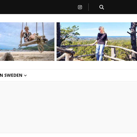
 IN SWEDEN