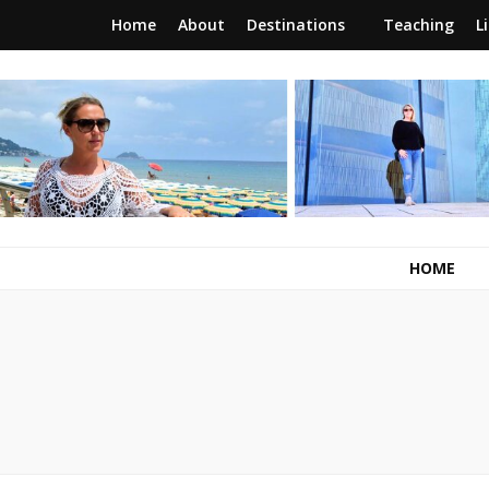
Home
About
Destinations
Teaching
L
RunawayBrit
a journey of new beginnings
HOME