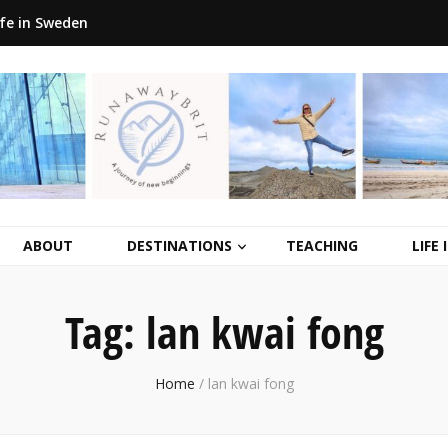
ife in Sweden
ABOUT
DESTINATIONS
TEACHING
LIFE
Tag:
lan kwai fong
Home
/
lan kwai fong