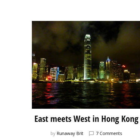
East meets West in Hong Kong
on
by
Runaway Brit
7 Comments
East