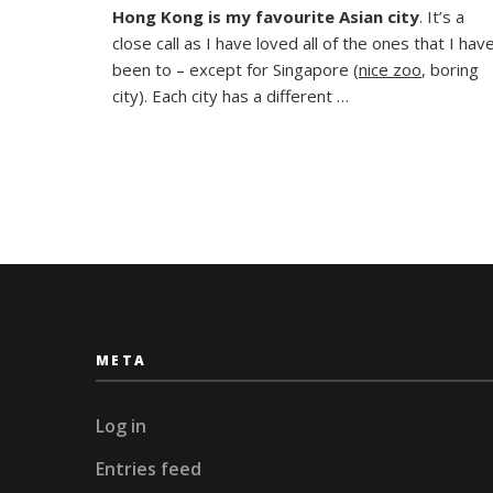
Hong Kong is my favourite Asian city
. It’s a
meets
close call as I have loved all of the ones that I hav
West
in
been to – except for Singapore (
nice zoo
, boring
Hong
city). Each city has a different …
Kong
META
Log in
Entries feed