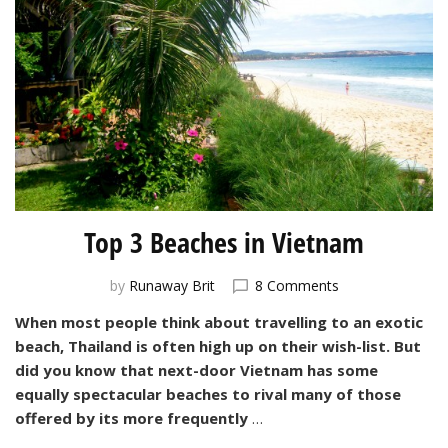
Top 3 Beaches in Vietnam
on
by
Runaway Brit
8 Comments
Top
When most people think about travelling to an exotic
3
beach, Thailand is often high up on their wish-list. But
Beaches
in
did you know that next-door Vietnam has some
Vietnam
equally spectacular beaches to rival many of those
offered by its more frequently
…