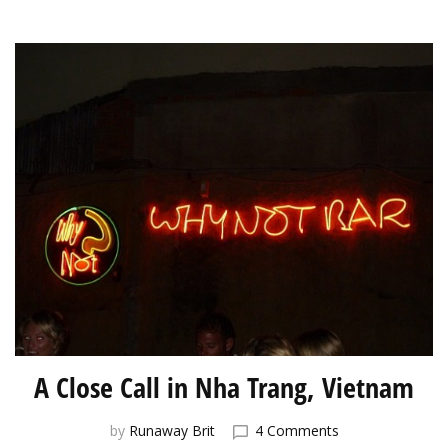
A Close Call in Nha Trang, Vietnam
on
by
Runaway Brit
4 Comments