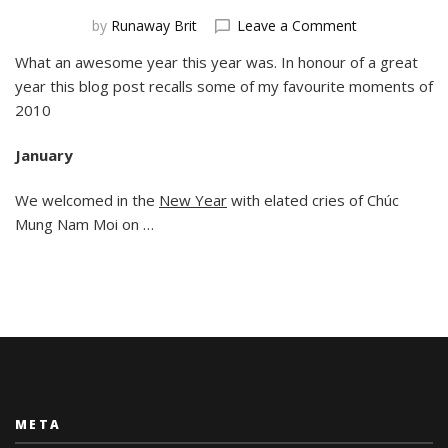
on
by
Runaway Brit
Leave a Comment
2010s
What an awesome year this year was. In honour of a great
Best
year this blog post recalls some of my favourite moments of
Bits
2010
January
We welcomed in the
New Year
with elated cries of Chúc
Mung Nam Moi on …
META