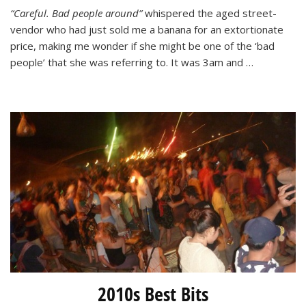
A
“Careful. Bad people around”
whispered the aged street-
Close
vendor who had just sold me a banana for an extortionate
Call
in
price, making me wonder if she might be one of the ‘bad
Nha
people’ that she was referring to. It was 3am and …
Trang,
Vietnam
2010s Best Bits