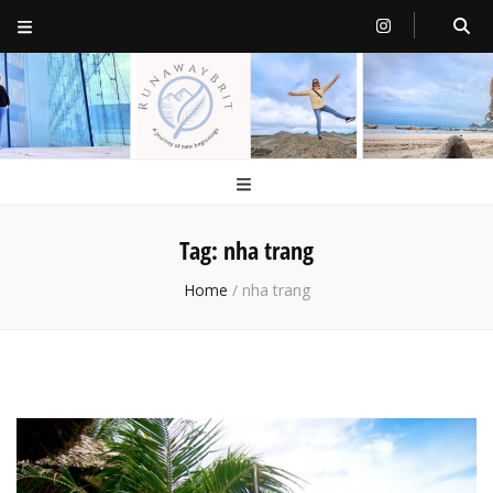
RunawayBrit
a journey of new beginnings
Tag:
nha trang
Home
/
nha trang