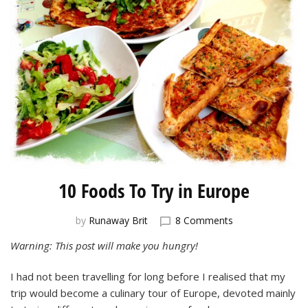
10 Foods To Try in Europe
on
by
Runaway Brit
8 Comments
10
Warning: This post will make you hungry!
Foods
To
I had not been travelling for long before I realised that my
Try
in
trip would become a culinary tour of Europe, devoted mainly
Europe