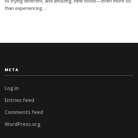
to trying different, and amazing, new foods—even more so
than experiencing …
META
Log in
Entries feed
Comments feed
WordPress.org