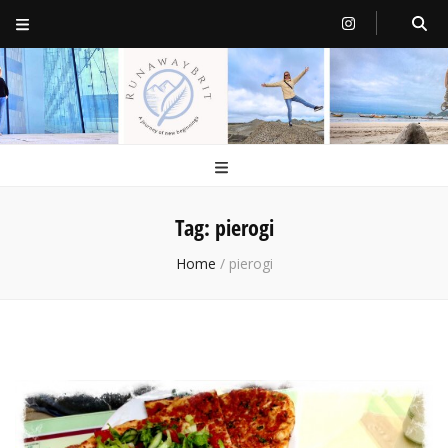
RunawayBrit
a journey of new beginnings
Tag:
pierogi
Home
/
pierogi