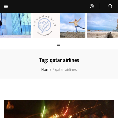
RunawayBrit
a journey of new beginnings
Tag:
qatar airlines
Home
/
qatar airlines