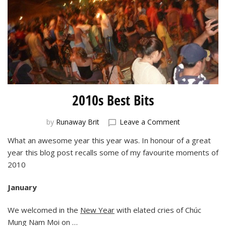
2010s Best Bits
on
by
Runaway Brit
Leave a Comment
2010s
What an awesome year this year was. In honour of a great
Best
year this blog post recalls some of my favourite moments of
Bits
2010
January
We welcomed in the
New Year
with elated cries of Chúc
Mung Nam Moi on …