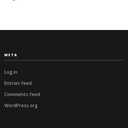
META
Log in
Entries feed
Comments feed
WordPress.org