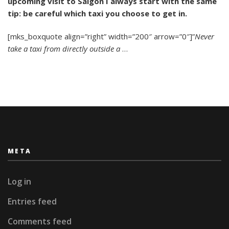
upcoming visit to Saigon I always start with the same
Avoid
Saigon’s
tip: be careful which taxi you choose to get in.
Rip-
Off
[mks_boxquote align=”right” width=”200″ arrow=”0″]”
Never
Taxis:
take a taxi from directly outside a
…
A
Comprehensive
Guide
META
Log in
Entries feed
Comments feed