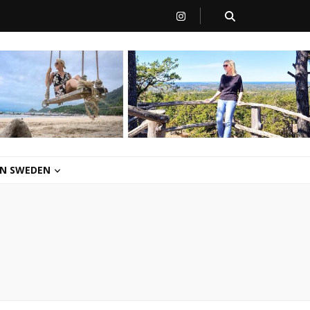
 IN SWEDEN