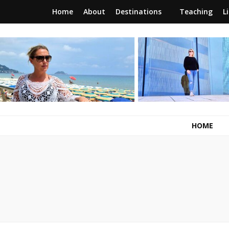
Home
About
Destinations
Teaching
L
RunawayBrit
a journey of new beginnings
HOME