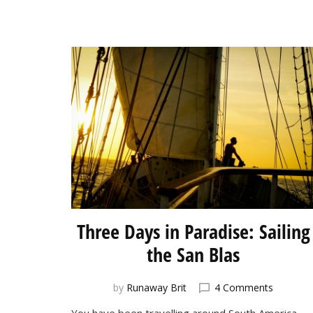
Three Days in Paradise: Sailing
the San Blas
on
by
Runaway Brit
4 Comments
Three
You have been travelling around South America