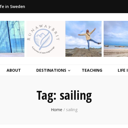
ife in Sweden
ABOUT
DESTINATIONS
TEACHING
LIFE
Tag:
sailing
Home
/
sailing