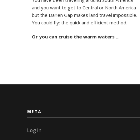
Days
and you want to get to Central or North America
in
Paradise
but the Darien Gap makes land travel impossible.
Sailing
You could fly: the quick and efficient method.
the
San
Or you can
cruise the warm waters
…
Blas
META
Log in