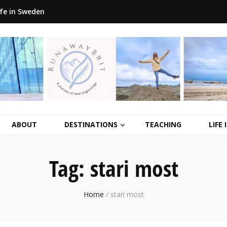
ife in Sweden
ABOUT
DESTINATIONS
TEACHING
LIFE
Tag:
stari most
Home
/
stari most