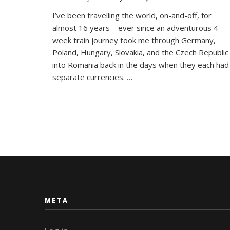
Around
I’ve been travelling the world, on-and-off, for
the
almost 16 years—ever since an adventurous 4
World
in
week train journey took me through Germany,
26
Poland, Hungary, Slovakia, and the Czech Republic
Letters:
into Romania back in the days when they each had
My
separate currencies. …
Travel
Alphabet
META