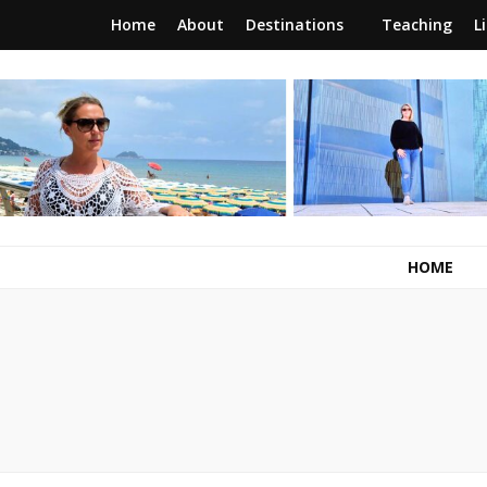
Home
About
Destinations
Teaching
L
RunawayBrit
a journey of new beginnings
HOME