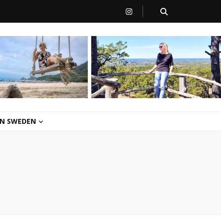
 IN SWEDEN