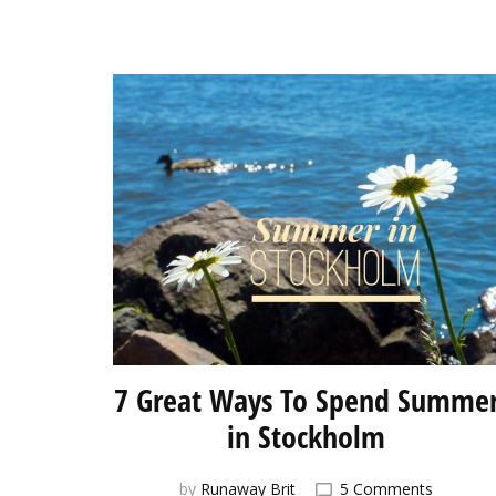
7 Great Ways To Spend Summe
in Stockholm
on
by
Runaway Brit
5 Comments