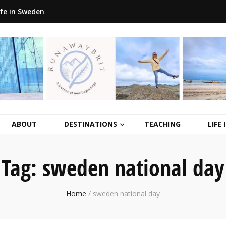
ife in Sweden
ABOUT
DESTINATIONS
TEACHING
LIFE
Tag:
sweden national day
Home
/
sweden national day