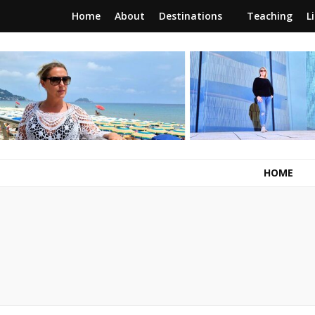
Home
About
Destinations
Teaching
L
RunawayBrit
a journey of new beginnings
HOME