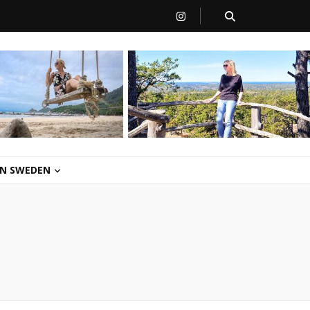
 IN SWEDEN