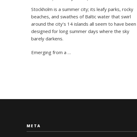
7
Stockholm is a summer city; its leafy parks, rocky
Great
beaches, and swathes of Baltic water that swirl
Ways
To
around the city’s 14 islands all seem to have been
Spend
designed for long summer days where the sky
Summer
barely darkens.
in
Stockho
Emerging from a …
META