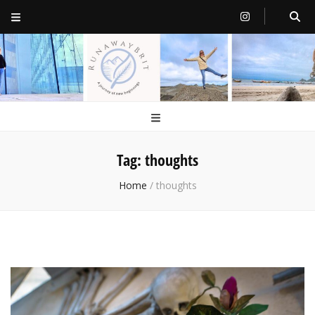
RunawayBrit
a journey of new beginnings
Tag:
thoughts
Home
/
thoughts