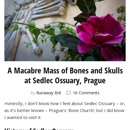
A Macabre Mass of Bones and Skulls
at Sedlec Ossuary, Prague
on
by
Runaway Brit
16 Comments
A
Honestly, I don’t know how I feel about Sedlec Ossuary – or,
Macabre
as it’s better known – Prague’s ‘Bone Church’; but I did know
Mass
of
I wanted to visit it.
Bones
and