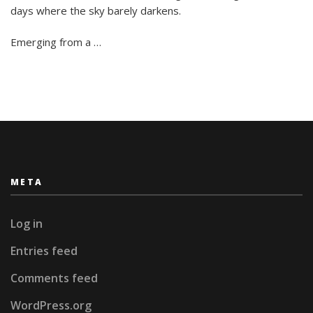
Spend
days where the sky barely darkens.
Summer
in
Emerging from a …
Stockholm
META
Log in
Entries feed
Comments feed
WordPress.org