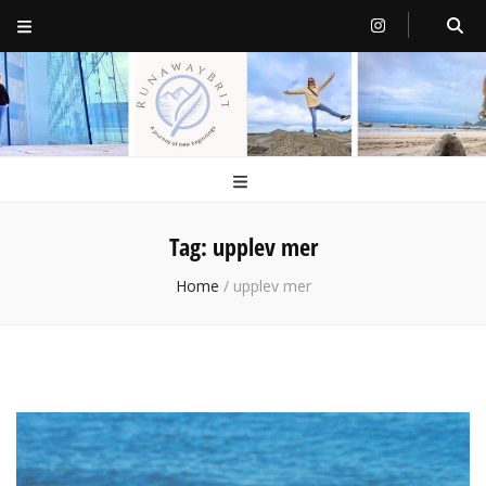
RunawayBrit
a journey of new beginnings
Tag:
upplev mer
Home
/
upplev mer