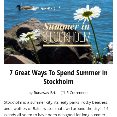
7 Great Ways To Spend Summer in
Stockholm
on
by
Runaway Brit
5 Comments
7
Stockholm is a summer city; its leafy parks, rocky beaches,
Great
and swathes of Baltic water that swirl around the city’s 14
Ways
To
islands all seem to have been designed for long summer