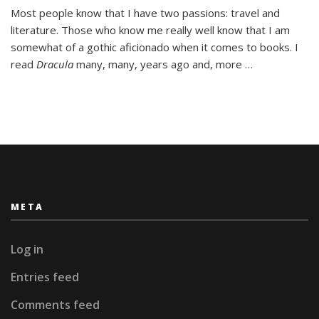
Dracula:
Most people know that I have two passions: travel and
Romania’s
literature. Those who know me really well know that I am
National
Hero
somewhat of a gothic aficionado when it comes to books. I
read
Dracula
many, many, years ago and, more …
META
Log in
Entries feed
Comments feed