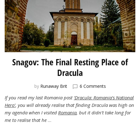
Snagov: The Final Resting Place of
Dracula
on
by
Runaway Brit
6 Comments
Snagov:
If you read my last Romania post
‘Dracula: Romania’s National
The
Hero’
, you will already realise that finding Dracula was high on
Final
Resting
my agenda when I visited
Romania
, but it didn’t take long for
Place
me to realise that he
…
of
Dracula