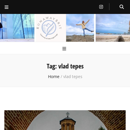
RunawayBrit
a journey of new beginnings
Tag:
vlad tepes
Home
/
vlad tepes