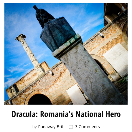
Dracula: Romania’s National Hero
on
by
Runaway Brit
3 Comments