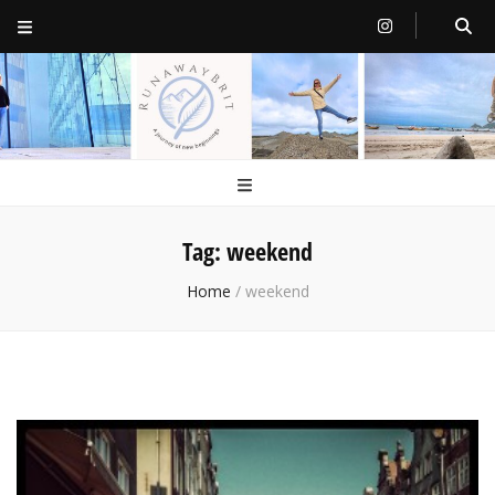
RunawayBrit
a journey of new beginnings
Tag:
weekend
Home
/
weekend