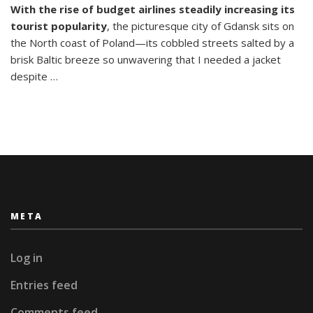
With the rise of budget airlines steadily increasing its
Break:
tourist popularity
, the picturesque city of Gdansk sits on
What
To
the North coast of Poland—its cobbled streets salted by a
Do
brisk Baltic breeze so unwavering that I needed a jacket
In
despite …
Gdansk
META
Log in
Entries feed
Comments feed