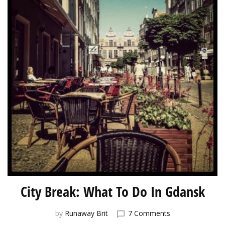
City Break: What To Do In Gdansk
on
by
Runaway Brit
7 Comments
City