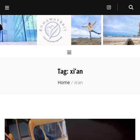
RunawayBrit
a journey of new beginnings
Tag:
xi’an
Home
/
xi’an