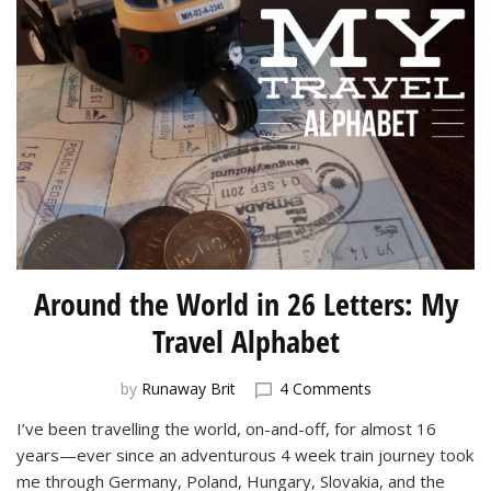
Around the World in 26 Letters: My
Travel Alphabet
on
by
Runaway Brit
4 Comments
Around
I’ve been travelling the world, on-and-off, for almost 16
the
years—ever since an adventurous 4 week train journey took
World
in
me through Germany, Poland, Hungary, Slovakia, and the