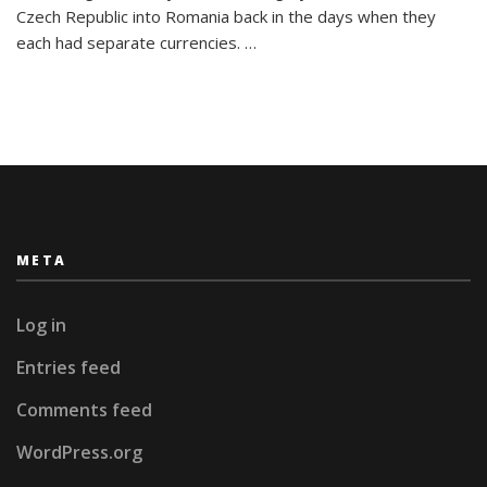
26
Czech Republic into Romania back in the days when they
Letters:
each had separate currencies. …
My
Travel
Alphabet
META
Log in
Entries feed
Comments feed
WordPress.org